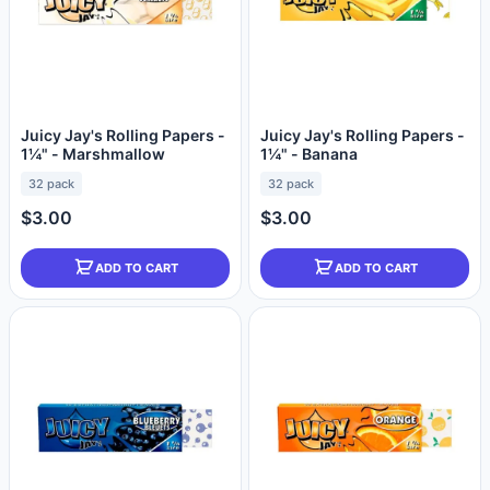
Juicy Jay's Rolling Papers -
Juicy Jay's Rolling Papers -
1¼" - Marshmallow
1¼" - Banana
32 pack
32 pack
$3.00
$3.00
ADD TO CART
ADD TO CART