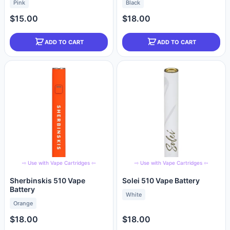
Pink
Black
$15.00
$18.00
ADD TO CART
ADD TO CART
⇨ Use with Vape Cartridges ⇦
⇨ Use with Vape Cartridges ⇦
Sherbinskis 510 Vape
Solei 510 Vape Battery
Battery
White
Orange
$18.00
$18.00