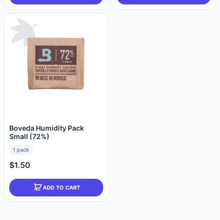
Boveda Humidity Pack
Small (72%)
1 pack
$1.50
ADD TO CART