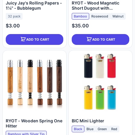
Juicy Jay's Rolling Papers -
RYOT - Wood Magnetic
1¼" - Bubblegum
Short Dugout with
Anodized One Hitter
32 pack
Bamboo
Rosewood
Walnut
$3.00
$35.00
ADD TO CART
ADD TO CART
RYOT - Wooden Spring One
BIC Mini Lighter
Hitter
Black
Blue
Green
Red
Bamboo with Silver Tip