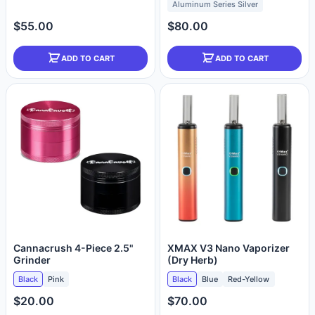
Aluminum Series Silver
$55.00
$80.00
ADD TO CART
ADD TO CART
Cannacrush 4-Piece 2.5"
XMAX V3 Nano Vaporizer
Grinder
(Dry Herb)
Black
Pink
Black
Blue
Red-Yellow
$20.00
$70.00