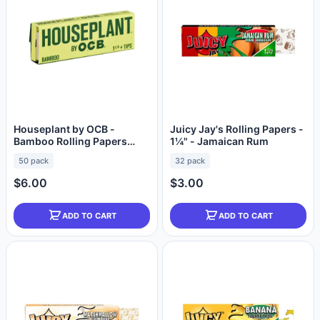
Houseplant by OCB -
Juicy Jay's Rolling Papers -
Bamboo Rolling Papers
1¼" - Jamaican Rum
(1¼") + Tips
50 pack
32 pack
$6.00
$3.00
ADD TO CART
ADD TO CART