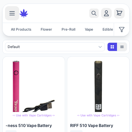
All Products
Flower
Pre-Roll
Vape
Edible
Acces
Accessories Products
⇨ Use with Vape Cartridges ⇦
⇨ Use with Vape Cartridges ⇦
-ness 510 Vape Battery
RIFF 510 Vape Battery