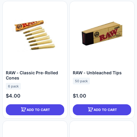
RAW - Classic Pre-Rolled
RAW - Unbleached Tips
Cones
50 pack
6 pack
$4.00
$1.00
ADD TO CART
ADD TO CART