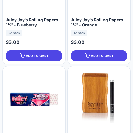
Juicy Jay's Rolling Papers -
Juicy Jay's Rolling Papers -
1¼" - Blueberry
1¼" - Orange
32 pack
32 pack
$3.00
$3.00
ADD TO CART
ADD TO CART