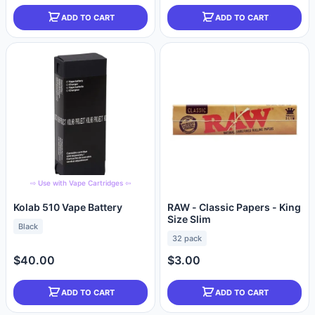
ADD TO CART
ADD TO CART
⇨ Use with Vape Cartridges ⇦
Kolab 510 Vape Battery
RAW - Classic Papers - King
Size Slim
Black
32 pack
$40.00
$3.00
ADD TO CART
ADD TO CART