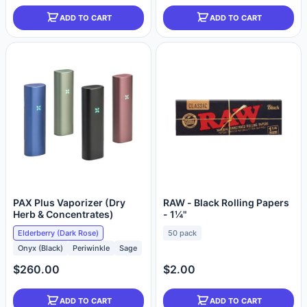
ADD TO CART
ADD TO CART
PAX Plus Vaporizer (Dry
RAW - Black Rolling Papers
Herb & Concentrates)
- 1¼"
Elderberry (Dark Rose)
50 pack
Onyx (Black)
Periwinkle
Sage
$260.00
$2.00
ADD TO CART
ADD TO CART