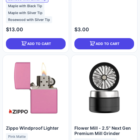
Maple with Black Tip
Maple with Silver Tip
Rosewood with Silver Tip
$13.00
$3.00
ADD TO CART
ADD TO CART
Zippo Windproof Lighter
Flower Mill - 2.5" Next Gen
Premium Mill Grinder
Pink Matte