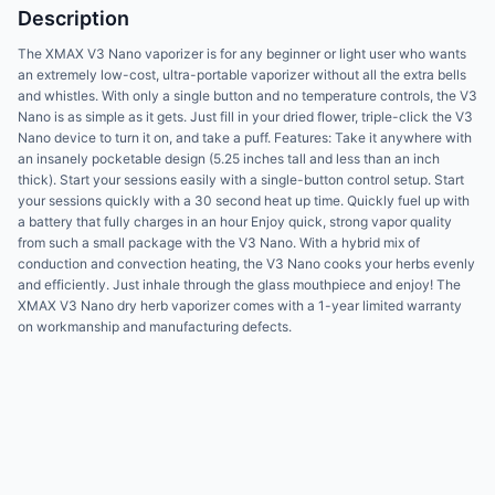
Description
The XMAX V3 Nano vaporizer is for any beginner or light user who wants
an extremely low-cost, ultra-portable vaporizer without all the extra bells
and whistles. With only a single button and no temperature controls, the V3
Nano is as simple as it gets. Just fill in your dried flower, triple-click the V3
Nano device to turn it on, and take a puff. Features: Take it anywhere with
an insanely pocketable design (5.25 inches tall and less than an inch
thick). Start your sessions easily with a single-button control setup. Start
your sessions quickly with a 30 second heat up time. Quickly fuel up with
a battery that fully charges in an hour Enjoy quick, strong vapor quality
from such a small package with the V3 Nano. With a hybrid mix of
conduction and convection heating, the V3 Nano cooks your herbs evenly
and efficiently. Just inhale through the glass mouthpiece and enjoy! The
XMAX V3 Nano dry herb vaporizer comes with a 1-year limited warranty
on workmanship and manufacturing defects.