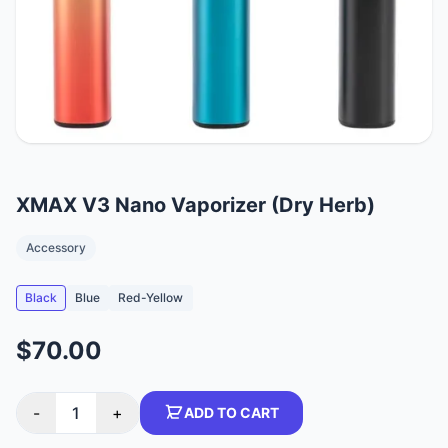
XMAX V3 Nano Vaporizer (Dry Herb)
Accessory
Black
Blue
Red-Yellow
$70.00
-
1
+
ADD TO CART