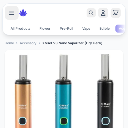
All Products
Flower
Pre-Roll
Vape
Edible
Acces
Home
Accessory
XMAX V3 Nano Vaporizer (Dry Herb)