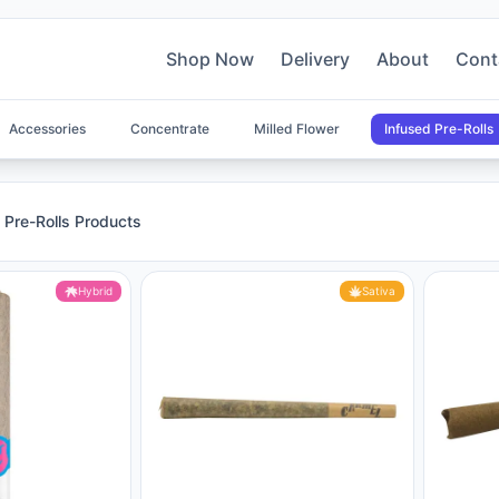
Shop Now
Delivery
About
Cont
Accessories
Concentrate
Milled Flower
Infused Pre-Rolls
s Products
 Pre-Rolls Products
Hybrid
Sativa