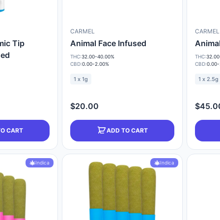
CARMEL
CARMEL
mic Tip
Animal Face Infused
Animal
sed
THC:
32.00-40.00%
THC:
32.00
CBD:
0.00-2.00%
CBD:
0.00
1 x 1g
1 x 2.5g
$20.00
$45.0
TO CART
ADD TO CART
Indica
Indica