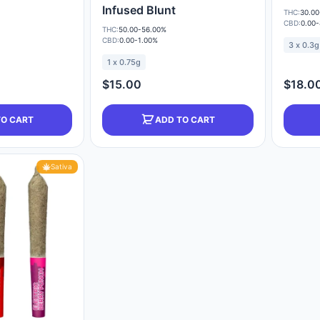
Infused Blunt
THC:
30.00
CBD:
0.00
THC:
50.00-56.00%
CBD:
0.00-1.00%
3 x 0.3g
1 x 0.75g
$15.00
$18.0
TO CART
ADD TO CART
Sativa