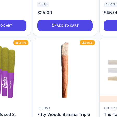
1 x 1g
5 x 0.5g
$25.00
$45.0
TO CART
ADD TO CART
Sativa
Sativa
DEBUNK
THE OZ 
fused S.
Fifty Woods Banana Triple
Trio T