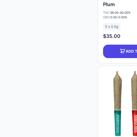
Plum
THC:
36.00-40.00%
CBD:
0.00-0.00%
5 x 0.5g
$35.00
ADD 