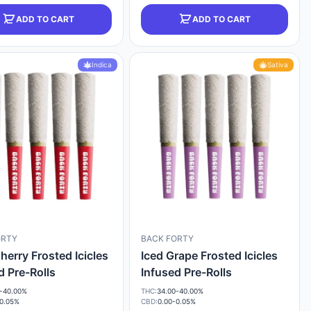
ADD TO CART
ADD TO CART
Indica
Sativa
ORTY
BACK FORTY
herry Frosted Icicles
Iced Grape Frosted Icicles
d Pre-Rolls
Infused Pre-Rolls
-40.00%
THC:
34.00-40.00%
-0.05%
CBD:
0.00-0.05%