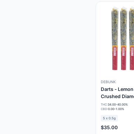
DEBUNK
Darts - Lemon
Crushed Diam
THC:
34.00-40.00%
CBD:
0.00-1.00%
5 x 0.5g
$35.00