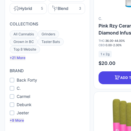
Hybrid
Blend
5
3
C.
COLLECTIONS
Pink Rzy Cera
Diamond Infu
All Cannabis
Grinders
THC:
36.00-44.00%
Grown in BC
Taster Bats
CBD:
0.00-2.00%
Top 8 Website
1 x 2g
+21 More
$20.00
BRAND
ADD 
Back Forty
C.
Carmel
Debunk
Jeeter
+9 More