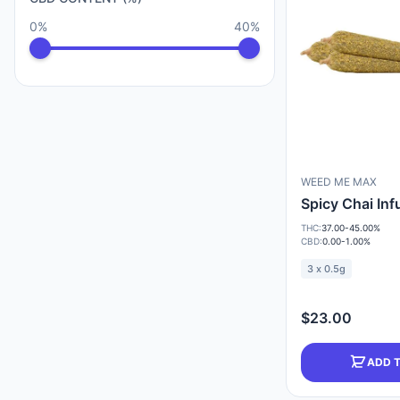
0%
40%
WEED ME MAX
Spicy Chai In
THC:
37.00-45.00%
CBD:
0.00-1.00%
3 x 0.5g
$23.00
ADD 