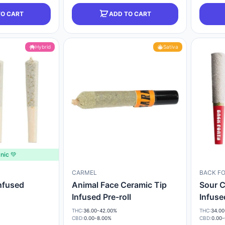
TO CART
ADD TO CART
Hybrid
Sativa
nic 💚
CARMEL
BACK F
Infused
Animal Face Ceramic Tip
Sour C
Infused Pre-roll
Infuse
THC:
36.00-42.00%
THC:
34.00
CBD:
0.00-8.00%
CBD:
0.00