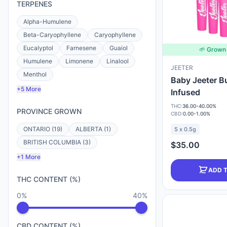
TERPENES
Alpha-Humulene
Beta-Caryophyllene
Caryophyllene
Eucalyptol
Farnesene
Guaiol
🌱 Grown 
Humulene
Limonene
Linalool
JEETER
Menthol
Baby Jeeter B
+5 More
Infused
THC:
36.00-40.00%
PROVINCE GROWN
CBD:
0.00-1.00%
ONTARIO (19)
ALBERTA (1)
5 x 0.5g
BRITISH COLUMBIA (3)
$35.00
+1 More
ADD 
THC CONTENT (%)
0%
40%
CBD CONTENT (%)