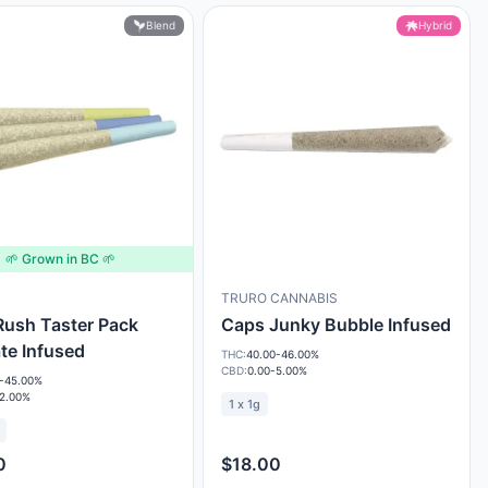
Blend
Hybrid
🌱 Grown in BC 🌱
TRURO CANNABIS
ush Taster Pack
Caps Junky Bubble Infused
ate Infused
THC:
40.00-46.00%
CBD:
0.00-5.00%
-45.00%
-2.00%
1 x 1g
0
$18.00