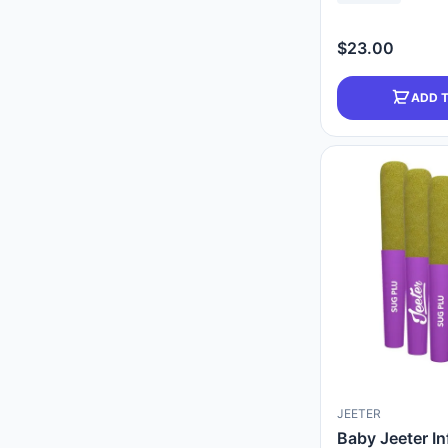
$23.00
ADD 
JEETER
Baby Jeeter In