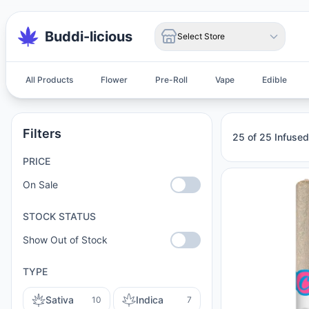
Buddi-licious
Select Store
All Products
Flower
Pre-Roll
Vape
Edible
Infused Pre-Roll
Filters
25 of 25 Infused
PRICE
On Sale
STOCK STATUS
Show Out of Stock
TYPE
Sativa
Indica
10
7