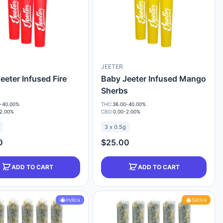
JEETER
eeter Infused Fire
Baby Jeeter Infused Mango
Sherbs
-40.00%
THC:
36.00-40.00%
-2.00%
CBD:
0.00-2.00%
3 x 0.5g
0
$25.00
ADD TO CART
ADD TO CART
Indica
Sativa