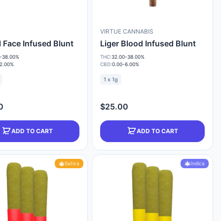
VIRTUE CANNABIS
 Face Infused Blunt
Liger Blood Infused Blunt
-38.00%
THC:
32.00-38.00%
-2.00%
CBD:
0.00-6.00%
1 x 1g
0
$25.00
ADD TO CART
ADD TO CART
Sativa
Indica