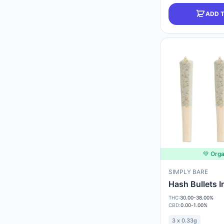
ADD 
💚 Orga
SIMPLY BARE
Hash Bullets 
THC:
30.00-38.00%
CBD:
0.00-1.00%
3 x 0.33g