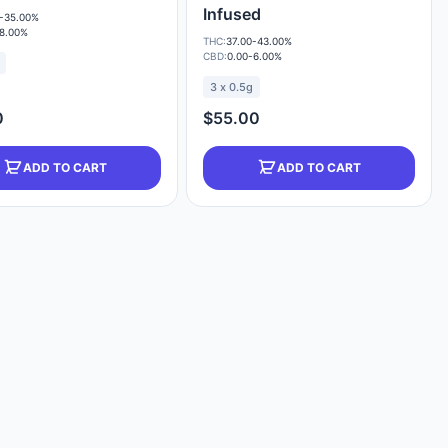
Infused
-35.00%
-8.00%
THC:
37.00-43.00%
CBD:
0.00-6.00%
3 x 0.5g
0
$55.00
ADD TO CART
ADD TO CART