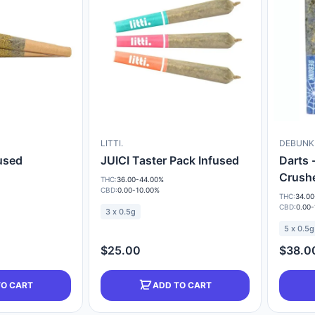
LITTI.
DEBUNK
fused
JUICI Taster Pack Infused
Darts 
Crush
THC:
36.00-44.00%
CBD:
0.00-10.00%
THC:
34.00
CBD:
0.00-
3 x 0.5g
5 x 0.5g
$25.00
$38.0
TO CART
ADD TO CART