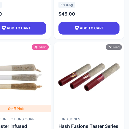
5 x 0.5g
0
$45.00
ADD TO CART
ADD TO CART
Hybrid
Blend
Staff Pick
CONFECTIONS CORP.
LORD JONES
aster Infused
Hash Fusions Taster Series