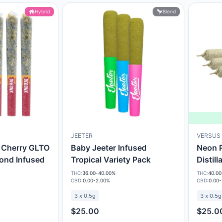
Hybrid
Blend
JEETER
VERSUS
 Cherry GLTO
Baby Jeeter Infused
Neon R
ond Infused
Tropical Variety Pack
Distill
THC:
36.00-40.00%
THC:
40.00
CBD:
0.00-2.00%
CBD:
0.00
3 x 0.5g
3 x 0.5g
$25.00
$25.0