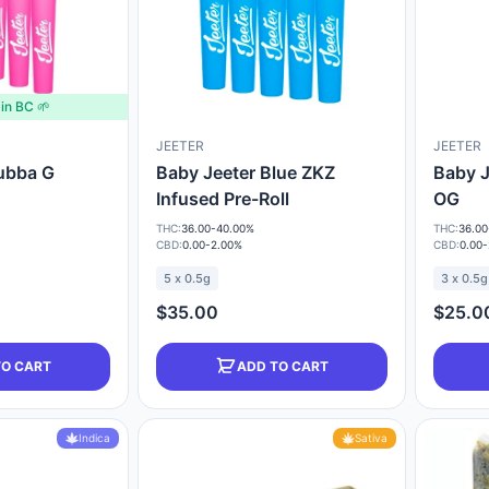
in BC 🌱
JEETER
JEETER
ubba G
Baby Jeeter Blue ZKZ
Baby J
Infused Pre-Roll
OG
THC:
36.00-40.00%
THC:
36.00
CBD:
0.00-2.00%
CBD:
0.00
5 x 0.5g
3 x 0.5g
$35.00
$25.0
TO CART
ADD TO CART
Indica
Sativa