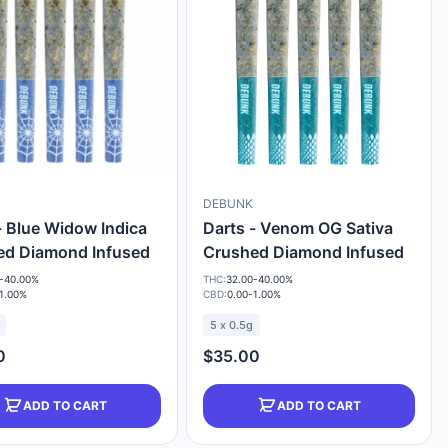
DEBUNK
- Blue Widow Indica
Darts - Venom OG Sativa
ed Diamond Infused
Crushed Diamond Infused
-40.00%
THC:
32.00-40.00%
1.00%
CBD:
0.00-1.00%
5 x 0.5g
0
$35.00
ADD TO CART
ADD TO CART