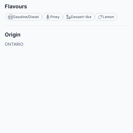
Flavours
Gasoline/Diesel
Piney
Dessert-like
Lemon
Origin
ONTARIO