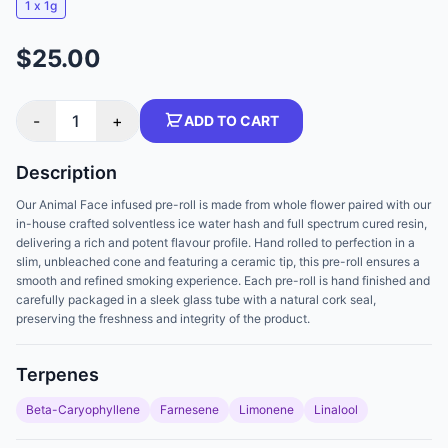
1 x 1g
$25.00
-
1
+
ADD TO CART
Description
Our Animal Face infused pre-roll is made from whole flower paired with our
in-house crafted solventless ice water hash and full spectrum cured resin,
delivering a rich and potent flavour profile. Hand rolled to perfection in a
slim, unbleached cone and featuring a ceramic tip, this pre-roll ensures a
smooth and refined smoking experience. Each pre-roll is hand finished and
carefully packaged in a sleek glass tube with a natural cork seal,
preserving the freshness and integrity of the product.
Terpenes
Beta-Caryophyllene
Farnesene
Limonene
Linalool