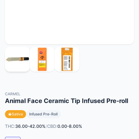
CARMEL
Animal Face Ceramic Tip Infused Pre-roll
Sativa
Infused Pre-Roll
THC:
36.00-42.00%
/
CBD:
0.00-8.00%