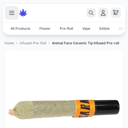
All Products
Flower
Pre-Roll
Vape
Edible
Acces
Home
Infused-Pre-Roll
Animal Face Ceramic Tip Infused Pre-roll