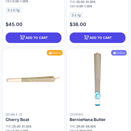
CBD:
0.00-1.00%
THC:
25.00-31.00%
CBD:
0.00-1.00%
5 x 0.7g
3 x 1g
$45.00
$36.00
ADD TO CART
ADD TO CART
Sativa
Indica
DOUBLE J'S
COOKIES
Cherry Boat
BernieHana Butter
THC:
25.00-31.00%
THC:
29.00-34.00%
CBD:
0.00-2.00%
CBD:
0.00-6.00%