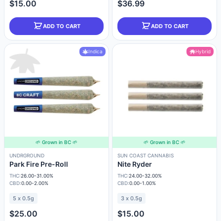
$15.00
$36.99
ADD TO CART
ADD TO CART
Indica
Hybrid
🌱 Grown in BC 🌱
🌱 Grown in BC 🌱
UNDRGROUND
SUN COAST CANNABIS
Park Fire Pre-Roll
Nite Ryder
THC:
26.00-31.00%
THC:
24.00-32.00%
CBD:
0.00-2.00%
CBD:
0.00-1.00%
5 x 0.5g
3 x 0.5g
$25.00
$15.00