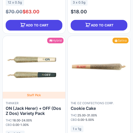
12 x 0.5g
3 x 0.5g
$70.00
$63.00
$18.00
ADD TO CART
ADD TO CART
Hybrid
Sativa
Staff Pick
THINKER
THE OZ CONFECTIONS CORP.
ON (Jack Herer) + OFF (Dos
Cookie Cake
Z Dos) Variety Pack
THC:
25.00-31.00%
CBD:
0.00-5.00%
THC:
18.00-24.00%
CBD:
0.00-1.00%
1 x 1g