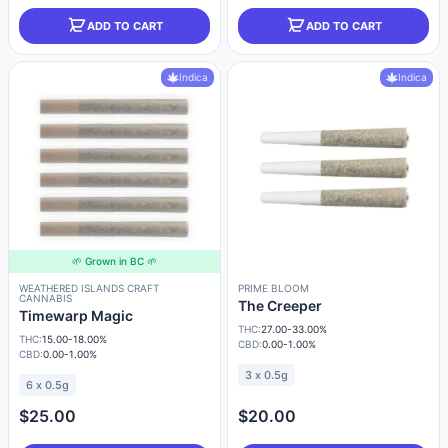
ADD TO CART
ADD TO CART
Indica
Indica
🌱 Grown in BC 🌱
WEATHERED ISLANDS CRAFT
PRIME BLOOM
CANNABIS
The Creeper
Timewarp Magic
THC:
27.00-33.00%
THC:
15.00-18.00%
CBD:
0.00-1.00%
CBD:
0.00-1.00%
3 x 0.5g
6 x 0.5g
$25.00
$20.00