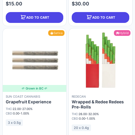
$15.00
$30.00
ADD TO CART
ADD TO CART
Sativa
Hybrid
🌱 Grown in BC 🌱
SUN COAST CANNABIS
REDECAN
Grapefruit Experience
Wrapped & Redee Redees
Pre-Rolls
THC:
22.00-27.00%
CBD:
0.00-1.00%
THC:
26.00-32.00%
CBD:
0.00-1.00%
3 x 0.5g
20 x 0.4g