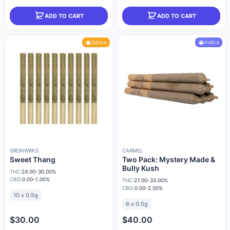
ADD TO CART
ADD TO CART
Sativa
Indica
GRDNWRKS
CARMEL
Sweet Thang
Two Pack: Mystery Made &
Bully Kush
THC:
24.00-30.00%
CBD:
0.00-1.00%
THC:
27.00-33.00%
CBD:
0.00-2.00%
10 x 0.5g
6 x 0.5g
$30.00
$40.00