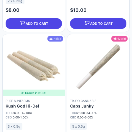
2 x 0.25g
$8.00
$10.00
ADD TO CART
ADD TO CART
Indica
Hybrid
🌱 Grown in BC 🌱
PURE SUNFARMS
TRURO CANNABIS
Kush God Hi-Def
Caps Junky
THC:
36.00-42.00%
THC:
28.00-34.00%
CBD:
0.00-1.00%
CBD:
0.00-5.00%
3 x 0.5g
5 x 0.5g