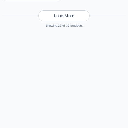
Load More
Showing 25 of 30 products