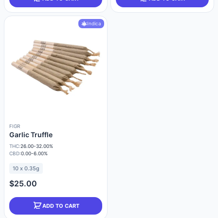
Indica
FIGR
Garlic Truffle
THC:
26.00-32.00%
CBD:
0.00-6.00%
10 x 0.35g
$25.00
ADD TO CART