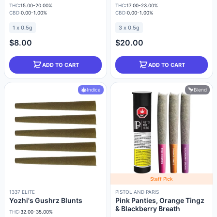
THC:
15.00-20.00%
THC:
17.00-23.00%
CBD:
0.00-1.00%
CBD:
0.00-1.00%
1 x 0.5g
3 x 0.5g
$8.00
$20.00
ADD TO CART
ADD TO CART
Indica
Blend
Staff Pick
1337 ELITE
PISTOL AND PARIS
Yozhi's Gushrz Blunts
Pink Panties, Orange Tingz
& Blackberry Breath
THC:
32.00-35.00%