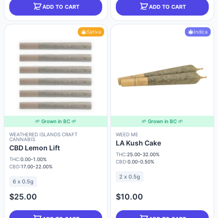
ADD TO CART
ADD TO CART
Sativa
Indica
🌱 Grown in BC 🌱
🌱 Grown in BC 🌱
WEATHERED ISLANDS CRAFT
WEED ME
CANNABIS
LA Kush Cake
CBD Lemon Lift
THC:
25.00-32.00%
THC:
0.00-1.00%
CBD:
0.00-0.50%
CBD:
17.00-22.00%
2 x 0.5g
6 x 0.5g
$25.00
$10.00