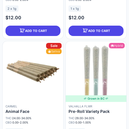
2 x 1g
1 x 1g
$12.00
$12.00
ADD TO CART
ADD TO CART
Sale
Hybrid
Sativa
🌱 Grown in BC 🌱
CARMEL
VALHALLA FLWR
Animal Face
Pre-Roll Variety Pack
THC:
24.00-34.00%
THC:
29.00-34.00%
CBD:
0.00-2.00%
CBD:
0.00-1.00%