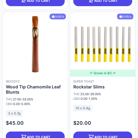
ADD TO CART
ADD TO CART
Indica
Indica
🌱 Grown in BC 🌱
WOODYZ
SUPER TOAST
Wood Tip Chamomile Leaf
Rockstar Slims
Blunts
THC:
23.00-29.00%
CBD:
0.00-1.00%
THC:
27.00-33.00%
CBD:
0.00-5.00%
10 x 0.4g
3 x 0.7g
$45.00
$20.00
ADD TO CART
ADD TO CART