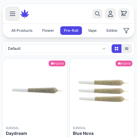
All Products
Flower
Pre-Roll
Vape
Edible
Acces
Pre-Roll Products
Hybrid
Hybrid
SUNDIAL
SUNDIAL
Daydream
Blue Nova