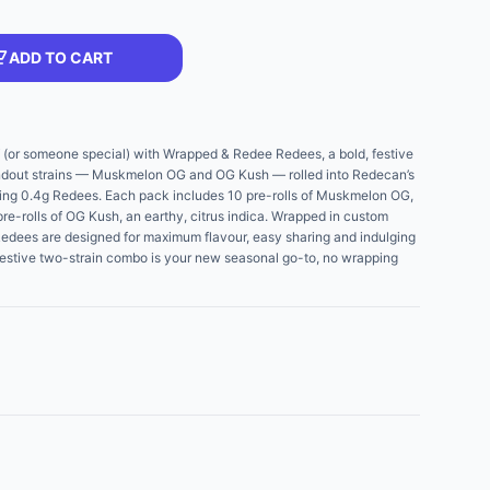
ADD TO CART
f (or someone special) with Wrapped & Redee Redees, a bold, festive
andout strains — Muskmelon OG and OG Kush — rolled into Redecan’s
ning 0.4g Redees. Each pack includes 10 pre-rolls of Muskmelon OG,
 pre-rolls of OG Kush, an earthy, citrus indica. Wrapped in custom
Redees are designed for maximum flavour, easy sharing and indulging
festive two-strain combo is your new seasonal go-to, no wrapping