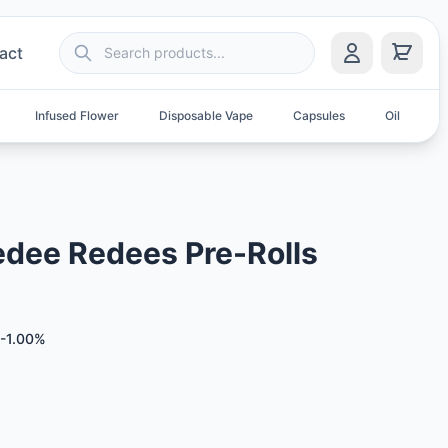
act
Infused Flower
Disposable Vape
Capsules
Oil
S
dee Redees Pre-Rolls
-1.00%