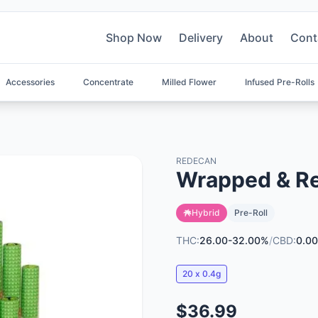
Shop Now
Delivery
About
Cont
Accessories
Concentrate
Milled Flower
Infused Pre-Rolls
REDECAN
Wrapped & Re
Hybrid
Pre-Roll
THC:
26.00-32.00%
/
CBD:
0.00
20 x 0.4g
$36.99