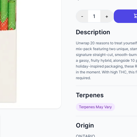
-
1
+
Description
Unwrap 20 reasons to treat yoursel
mix-pack featuring two unique, st
signature straight-cut, smooth-bur
a gassy, fruity hybrid, alongside 10
holiday-inspired packaging, these 
in the moment. With high THC, this 
required.
Terpenes
Terpenes May Vary
Origin
ONTARIO