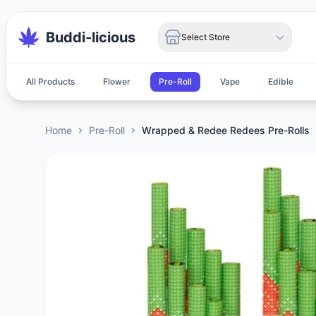
Buddi-licious
Select Store
All Products
Flower
Pre-Roll
Vape
Edible
Home
Pre-Roll
Wrapped & Redee Redees Pre-Rolls