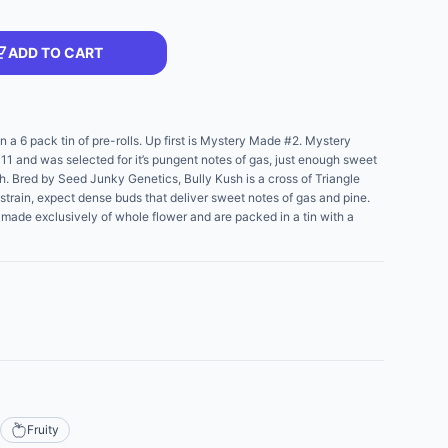
ADD TO CART
n a 6 pack tin of pre-rolls. Up first is Mystery Made #2. Mystery
11 and was selected for it’s pungent notes of gas, just enough sweet
Kush. Bred by Seed Junky Genetics, Bully Kush is a cross of Triangle
strain, expect dense buds that deliver sweet notes of gas and pine.
re made exclusively of whole flower and are packed in a tin with a
Fruity