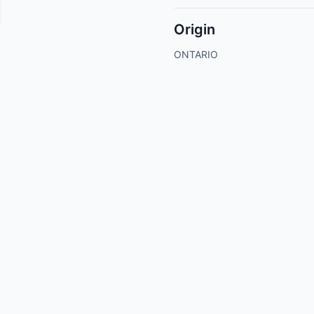
Origin
ONTARIO