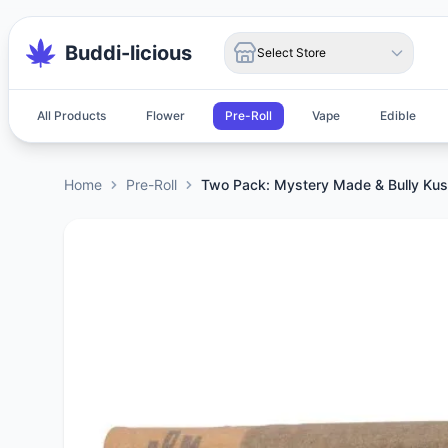
Buddi-licious
Select Store
All Products
Flower
Pre-Roll
Vape
Edible
Home
Pre-Roll
Two Pack: Mystery Made & Bully Ku