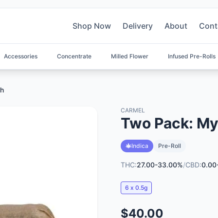
Shop Now
Delivery
About
Cont
Accessories
Concentrate
Milled Flower
Infused Pre-Rolls
sh
CARMEL
Two Pack: My
Indica
Pre-Roll
THC:
27.00-33.00%
/
CBD:
0.00
6 x 0.5g
$40.00