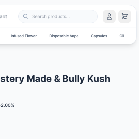
act
Infused Flower
Disposable Vape
Capsules
Oil
S
stery Made & Bully Kush
-2.00%