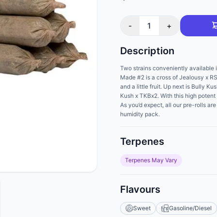
-
1
+
Description
Two strains conveniently available i
Made #2 is a cross of Jealousy x RS
and a little fruit. Up next is Bully 
Kush x TKBx2. With this high potent 
As you’d expect, all our pre-rolls a
humidity pack.
Terpenes
Terpenes May Vary
Flavours
Sweet
Gasoline/Diesel