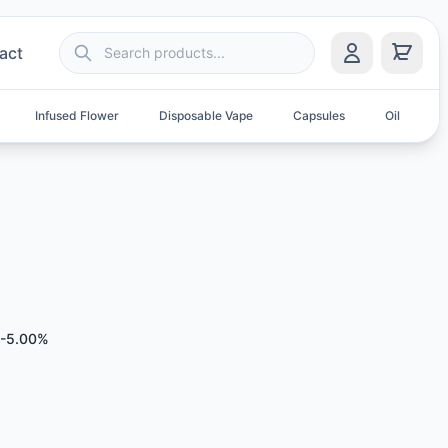
act
Infused Flower
Disposable Vape
Capsules
Oil
S
0-5.00%