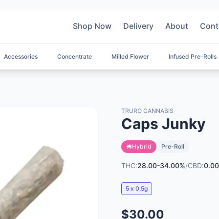
Shop Now
Delivery
About
Cont
Accessories
Concentrate
Milled Flower
Infused Pre-Rolls
TRURO CANNABIS
Caps Junky
Hybrid
Pre-Roll
THC:
28.00-34.00%
/
CBD:
0.0
5 x 0.5g
$30.00