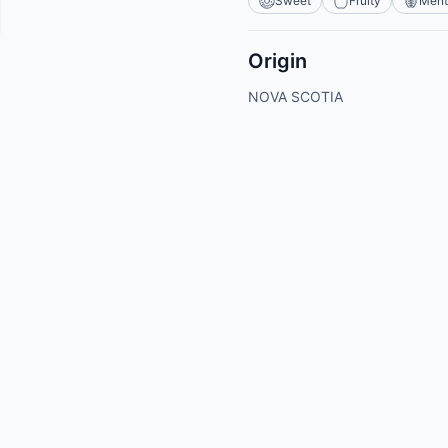
Sweet
Fruity
Ment
Origin
NOVA SCOTIA