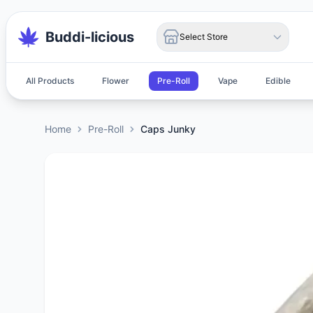
Buddi-licious
Select Store
All Products
Flower
Pre-Roll
Vape
Edible
Home
Pre-Roll
Caps Junky