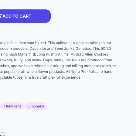
ADD TO CART
cy indica-dominant hybrid. This cultivar is a collaborative project
 modern breeders: Capulator and Seed Junky Genetics. This 50/50
ssing Kush Mints 11 (Bubba Kush x Animal Mints) x Alien Cookies
is sweet, fruity, and minty. Caps Junky Pre-Rolls are produced from
tches, and we have refined our mixing and milling processes to mirror
ur popular craft whole flower products. All Truro Pre-Rolls are hand-
able tubes for a true craft pre-roll experience.
Humulene
Limonene