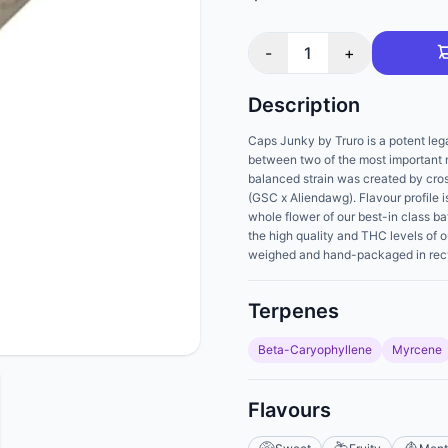
-
1
+
Description
Caps Junky by Truro is a potent lega
between two of the most important
balanced strain was created by cro
(GSC x Aliendawg). Flavour profile 
whole flower of our best-in class ba
the high quality and THC levels of o
weighed and hand-packaged in recycl
Terpenes
Beta-Caryophyllene
Myrcene
Flavours