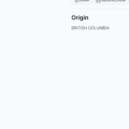
Sweet
Gasoline/Diesel
Origin
BRITISH COLUMBIA