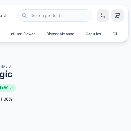
act
Infused Flower
Disposable Vape
Capsules
Oil
S
NABIS
gic
in BC 🌱
-1.00%