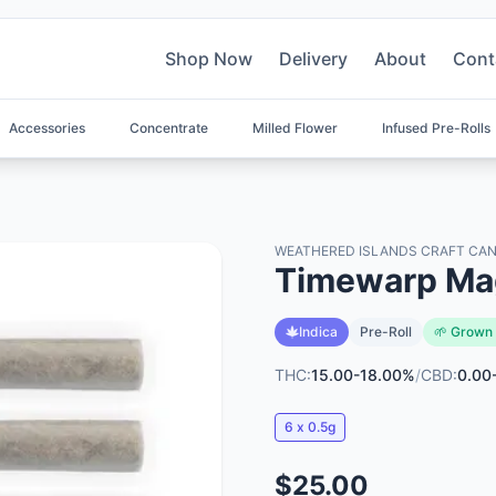
Shop Now
Delivery
About
Cont
Accessories
Concentrate
Milled Flower
Infused Pre-Rolls
WEATHERED ISLANDS CRAFT CAN
Timewarp Ma
Indica
Pre-Roll
🌱 Grown 
THC:
15.00-18.00%
/
CBD:
0.00
6 x 0.5g
$25.00