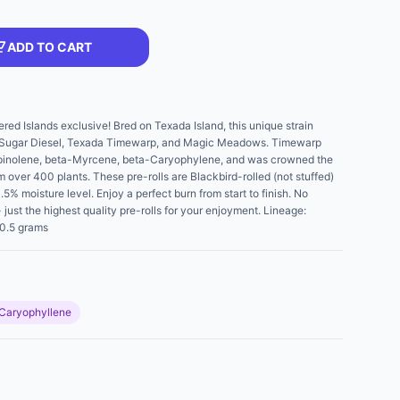
ADD TO CART
d Islands exclusive! Bred on Texada Island, this unique strain
, Sugar Diesel, Texada Timewarp, and Magic Meadows. Timewarp
erpinolene, beta-Myrcene, beta-Caryophylene, and was crowned the
m over 400 plants. These pre-rolls are Blackbird-rolled (not stuffed)
5% moisture level. Enjoy a perfect burn from start to finish. No
just the highest quality pre-rolls for your enjoyment. Lineage:
0.5 grams
Caryophyllene