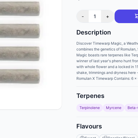
-
1
+
Description
Discover Timewarp Magic, a Weathere
combines the genetics of Romulan
Magic boasts rare terpenes like T
winner of last year's pheno hunt fro
with whole flower and a locked in 11.
shake, trimmings and dryness here - 
Romulan X Timewarp Contains: 6 x 
Terpenes
Terpinolene
Myrcene
Beta-
Flavours