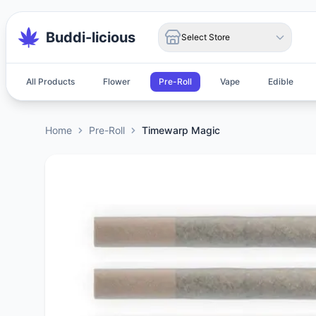
Buddi-licious
Select Store
All Products
Flower
Pre-Roll
Vape
Edible
Home
Pre-Roll
Timewarp Magic