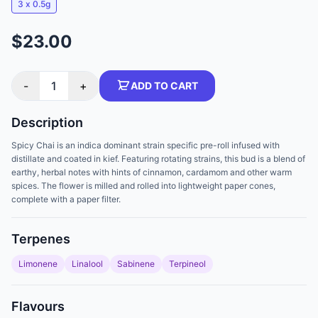
3 x 0.5g
$23.00
-
1
+
ADD TO CART
Description
Spicy Chai is an indica dominant strain specific pre-roll infused with
distillate and coated in kief. Featuring rotating strains, this bud is a blend of
earthy, herbal notes with hints of cinnamon, cardamom and other warm
spices. The flower is milled and rolled into lightweight paper cones,
complete with a paper filter.
Terpenes
Limonene
Linalool
Sabinene
Terpineol
Flavours