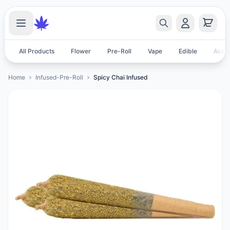
All Products
Flower
Pre-Roll
Vape
Edible
Acces
Home
Infused-Pre-Roll
Spicy Chai Infused