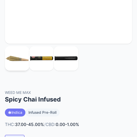
WEED ME MAX
Spicy Chai Infused
Indica
Infused Pre-Roll
THC:
37.00-45.00%
/
CBD:
0.00-1.00%