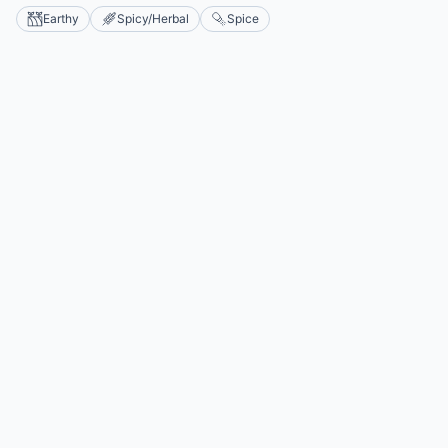
Earthy
Spicy/Herbal
Spice