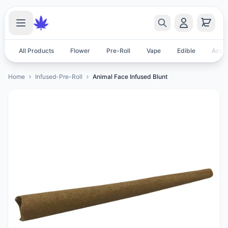
All Products
Flower
Pre-Roll
Vape
Edible
Acces
Home
Infused-Pre-Roll
Animal Face Infused Blunt