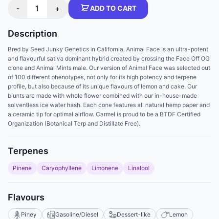
-
1
+
ADD TO CART
Description
Bred by Seed Junky Genetics in California, Animal Face is an ultra-potent
and flavourful sativa dominant hybrid created by crossing the Face Off OG
clone and Animal Mints male. Our version of Animal Face was selected out
of 100 different phenotypes, not only for its high potency and terpene
profile, but also because of its unique flavours of lemon and cake. Our
blunts are made with whole flower combined with our in-house-made
solventless ice water hash. Each cone features all natural hemp paper and
a ceramic tip for optimal airflow. Carmel is proud to be a BTDF Certified
Organization (Botanical Terp and Distillate Free).
Terpenes
Pinene
Caryophyllene
Limonene
Linalool
Flavours
Piney
Gasoline/Diesel
Dessert-like
Lemon