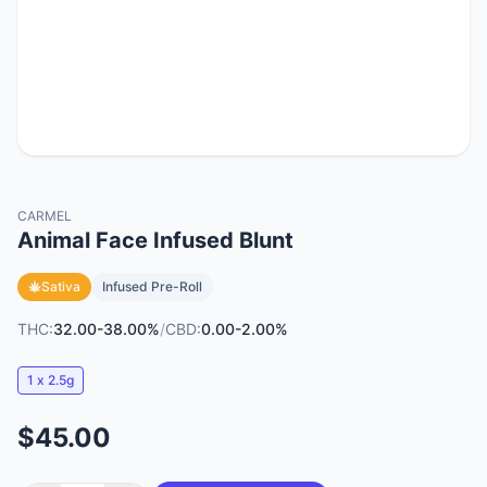
CARMEL
Animal Face Infused Blunt
Sativa
Infused Pre-Roll
THC:
32.00-38.00%
/
CBD:
0.00-2.00%
1 x 2.5g
$45.00