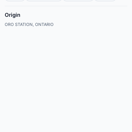
Origin
ORO STATION, ONTARIO