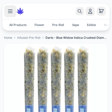
All Products
Flower
Pre-Roll
Vape
Edible
Acces
Home
Infused-Pre-Roll
Darts - Blue Widow Indica Crushed Diamond Infused