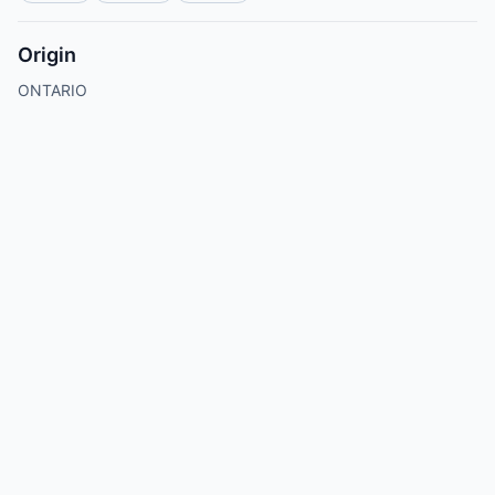
Origin
ONTARIO