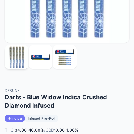
DEBUNK
Darts - Blue Widow Indica Crushed
Diamond Infused
Indica
Infused Pre-Roll
THC:
34.00-40.00%
/
CBD:
0.00-1.00%