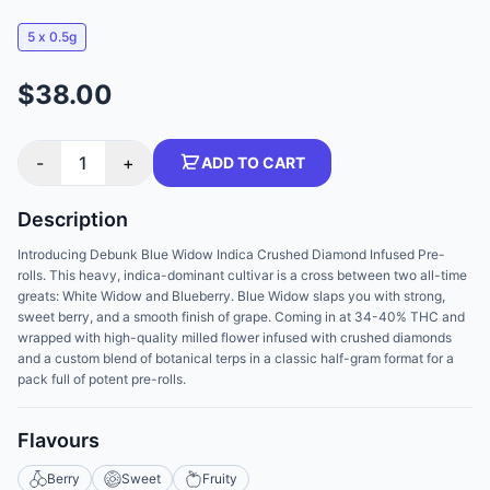
5 x 0.5g
$38.00
-
1
+
ADD TO CART
Description
Introducing Debunk Blue Widow Indica Crushed Diamond Infused Pre-
rolls. This heavy, indica-dominant cultivar is a cross between two all-time
greats: White Widow and Blueberry. Blue Widow slaps you with strong,
sweet berry, and a smooth finish of grape. Coming in at 34-40% THC and
wrapped with high-quality milled flower infused with crushed diamonds
and a custom blend of botanical terps in a classic half-gram format for a
pack full of potent pre-rolls.
Flavours
Berry
Sweet
Fruity