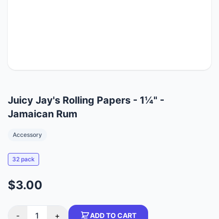
Juicy Jay's Rolling Papers - 1¼" -
Jamaican Rum
Accessory
32 pack
$3.00
-
1
+
ADD TO CART