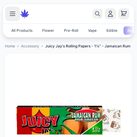
All Products
Flower
Pre-Roll
Vape
Edible
Acces
Home
Accessory
Juicy Jay's Rolling Papers - 1¼" - Jamaican Rum