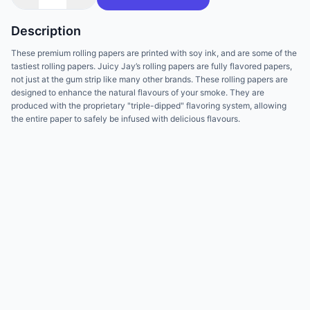
Description
These premium rolling papers are printed with soy ink, and are some of the
tastiest rolling papers. Juicy Jay’s rolling papers are fully flavored papers,
not just at the gum strip like many other brands. These rolling papers are
designed to enhance the natural flavours of your smoke. They are
produced with the proprietary "triple-dipped" flavoring system, allowing
the entire paper to safely be infused with delicious flavours.