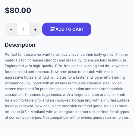
$80.00
-
1
+
ADD TO CART
Description
Perfect for those who want to seriously level up their daily grinds. Thicker
materials for increased strength and durability, to ensure long lasting use.
Engineered with high-quality, BPA-free plastic bushing and thrust washer
for optimized performance. New one-piece rotor knob with more
aggressive flutes and rigid mill plates for a faster and lower effort milling
experience. Equipped with an all new removable stainless steel pollen
screen machined for precision pollen collection and consistent particle
separation. Enhanced ergonomics with a larger diameter and taller knob
for a comfortable grip, and an improved storage ring with a knurled surface
for easy removal. New one-piece precision cut food grade stainless steel
mill plate (#3 - Medium) with an integrated center rod, perfect for all types
of consumption types. Not compatible with previous generation mill plates.