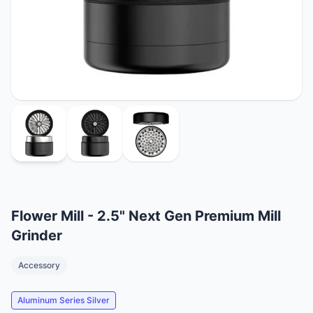
Flower Mill - 2.5" Next Gen Premium Mill
Grinder
Accessory
Aluminum Series Silver