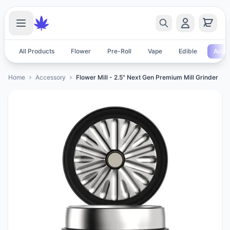
All Products
Flower
Pre-Roll
Vape
Edible
Acces
Home
Accessory
Flower Mill - 2.5" Next Gen Premium Mill Grinder