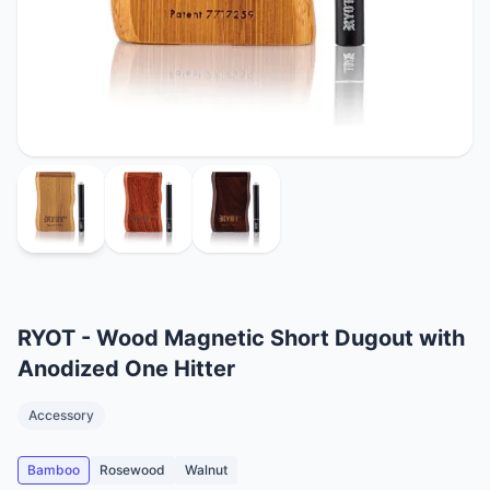
RYOT - Wood Magnetic Short Dugout with
Anodized One Hitter
Accessory
Bamboo
Rosewood
Walnut