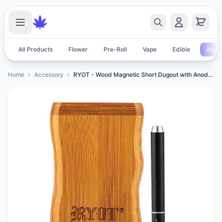
All Products
Flower
Pre-Roll
Vape
Edible
Acces
Home
Accessory
RYOT - Wood Magnetic Short Dugout with Anodized One Hitter