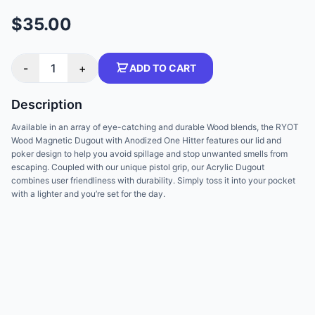
$35.00
-
1
+
ADD TO CART
Description
Available in an array of eye-catching and durable Wood blends, the RYOT
Wood Magnetic Dugout with Anodized One Hitter features our lid and
poker design to help you avoid spillage and stop unwanted smells from
escaping. Coupled with our unique pistol grip, our Acrylic Dugout
combines user friendliness with durability. Simply toss it into your pocket
with a lighter and you’re set for the day.