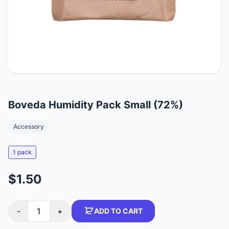
Boveda Humidity Pack Small (72%)
Accessory
1 pack
$1.50
-
1
+
ADD TO CART