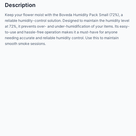
Description
Keep your flower moist with the Boveda Humidity Pack Small (72%), a
reliable humidity-control solution. Designed to maintain the humidity level
at 72%, it prevents over- and under-humidification of your items. Its easy-
to-use and hassle-free operation makes it a must-have for anyone
needing accurate and reliable humidity control. Use this to maintain
smooth smoke sessions.