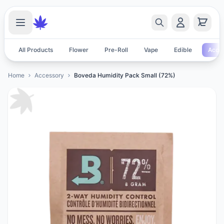
All Products
Flower
Pre-Roll
Vape
Edible
Acces
Home
Accessory
Boveda Humidity Pack Small (72%)