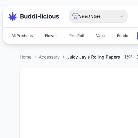
Buddi-licious
Select Store
All Products
Flower
Pre-Roll
Vape
Edible
Home
Accessory
Juicy Jay's Rolling Papers - 1¼" - 