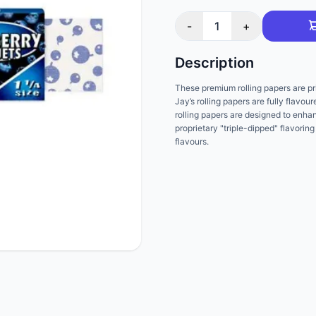
-
1
+
Description
These premium rolling papers are pri
Jay’s rolling papers are fully flavou
rolling papers are designed to enha
proprietary "triple-dipped" flavoring
flavours.