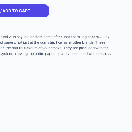
ADD TO CART
nted with soy ink, and are some of the tastiest rolling papers. Juicy
red papers, not just at the gum strip like many other brands. These
nce the natural flavours of your smoke. They are produced with the
 system, allowing the entire paper to safely be infused with delicious