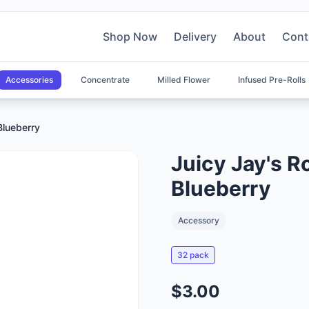
Shop Now
Delivery
About
Cont
Accessories
Concentrate
Milled Flower
Infused Pre-Rolls
Blueberry
Juicy Jay's Ro
Blueberry
Accessory
32 pack
$3.00