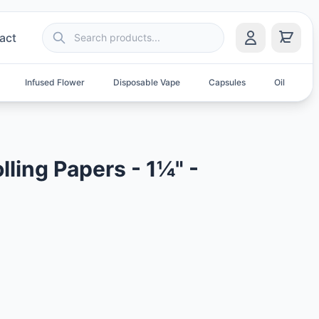
act
Infused Flower
Disposable Vape
Capsules
Oil
S
lling Papers - 1¼" -