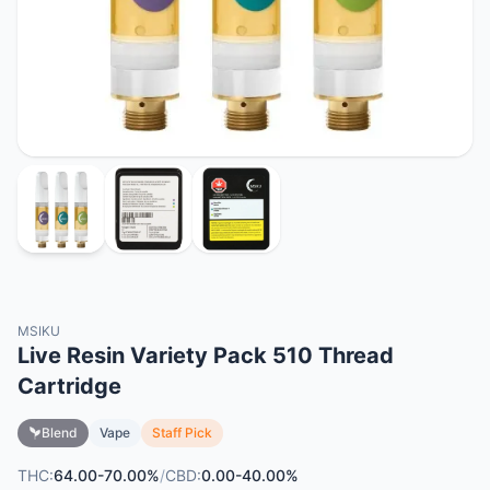
MSIKU
Live Resin Variety Pack 510 Thread
Cartridge
Blend
Vape
Staff Pick
THC:
64.00-70.00%
/
CBD:
0.00-40.00%