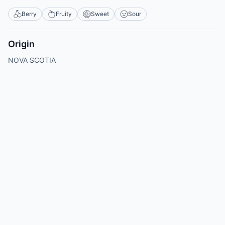
Berry
Fruity
Sweet
Sour
Origin
NOVA SCOTIA