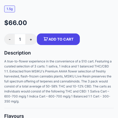
1.5g
$66.00
-
1
+
ADD TO CART
Description
A true-to-flower experience in the convenience of a 510 cart. Featuring a
curated selection of 3 carts: 1 sativa, 1 indica and 1 balanced THC/CBD
1:1. Extracted from MSIKU's Premium AAAA flower selection of freshly
harvested, flash-frozen cannabis plants, MSIKU Live Resin preserves the
full spectrum offering of terpenes and cannabinoids. The 3 pack would
consist of a total average of 50-58% THC and 10-12% CBD. The carts as
individuals would consist of the following THC and CBD: 1 Sativa Cart –
600-700 mg/g 1 Indica Cart – 600-700 mg/g 1 Balanced 1:1 Cart - 300-
350 mg/g.
Flavours