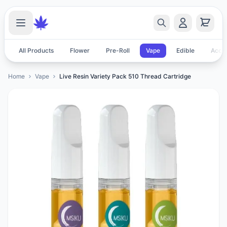
All Products
Flower
Pre-Roll
Vape
Edible
Acces
Home
Vape
Live Resin Variety Pack 510 Thread Cartridge