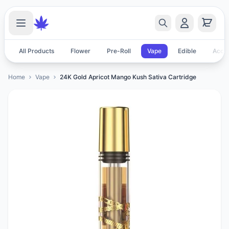
All Products
Flower
Pre-Roll
Vape
Edible
Acces
Home
Vape
24K Gold Apricot Mango Kush Sativa Cartridge