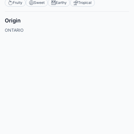
Fruity
Sweet
Earthy
Tropical
Origin
ONTARIO