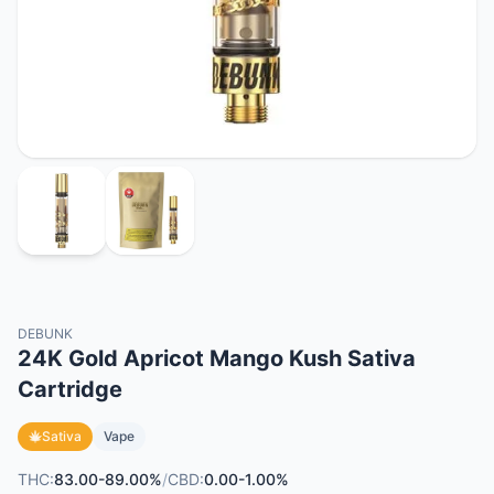
DEBUNK
24K Gold Apricot Mango Kush Sativa
Cartridge
Sativa
Vape
THC:
83.00-89.00%
/
CBD:
0.00-1.00%