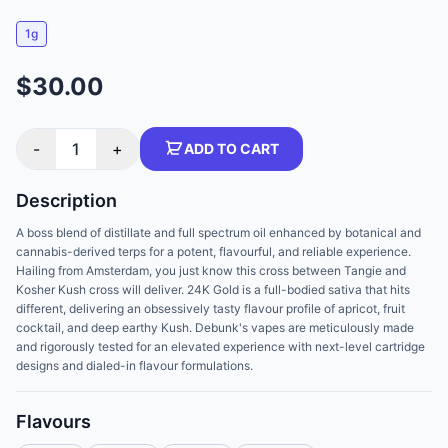
1g
$30.00
-
1
+
ADD TO CART
Description
A boss blend of distillate and full spectrum oil enhanced by botanical and
cannabis-derived terps for a potent, flavourful, and reliable experience.
Hailing from Amsterdam, you just know this cross between Tangie and
Kosher Kush cross will deliver. 24K Gold is a full-bodied sativa that hits
different, delivering an obsessively tasty flavour profile of apricot, fruit
cocktail, and deep earthy Kush. Debunk's vapes are meticulously made
and rigorously tested for an elevated experience with next-level cartridge
designs and dialed-in flavour formulations.
Flavours