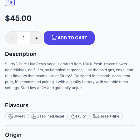
1g
$45.00
-
1
+
ADD TO CART
Description
Slurty3 Pure Live Resin Vape is crafted from 100% fresh-frozen flower —
no additives, no fillers, no botanical terpenes. Just the bold gas, cake, and
fruit flavours that made us love Slurty3. Designed for smooth, consistent
pulls, it’s recommend pairing it with a quality battery with variable temp
settings. Start low at 2V and gradually adjust.
Flavours
Sweet
Gasoline/Diesel
Fruity
Dessert-like
Origin