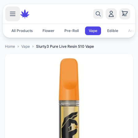
All Products
Flower
Pre-Roll
Vape
Edible
Acces
Home
Vape
Slurty3 Pure Live Resin 510 Vape