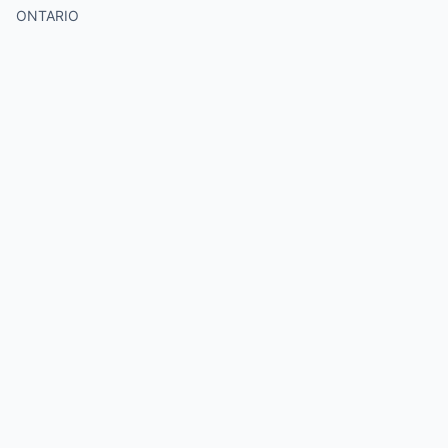
ONTARIO