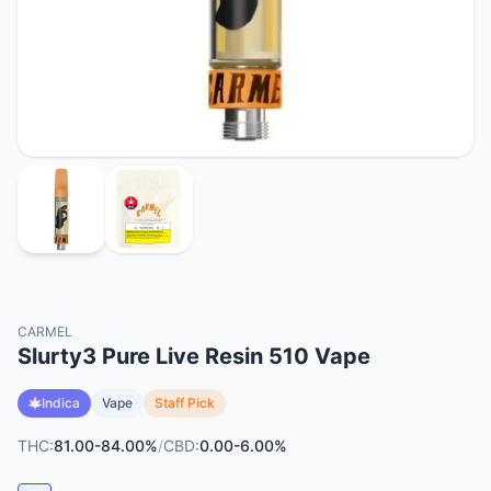
CARMEL
Slurty3 Pure Live Resin 510 Vape
Indica
Vape
Staff Pick
THC:
81.00-84.00%
/
CBD:
0.00-6.00%