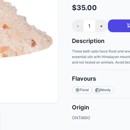
$35.00
-
1
+
Description
These bath salts have floral and wo
essential oils with Himalayan mounta
and not tested on animals. Avoid bro
Flavours
Floral
Woody
Origin
ONTARIO