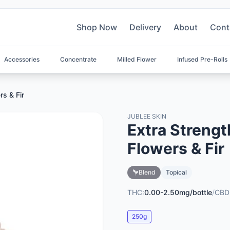
Shop Now
Delivery
About
Cont
Accessories
Concentrate
Milled Flower
Infused Pre-Rolls
rs & Fir
JUBLEE SKIN
Extra Strengt
Flowers & Fir
Blend
Topical
THC:
0.00-2.50mg/bottle
/
CBD
250g