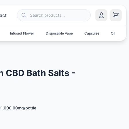
act
Infused Flower
Disposable Vape
Capsules
Oil
S
h CBD Bath Salts -
:
1,000.00mg/bottle