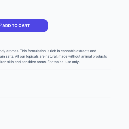
ADD TO CART
ody aromas. This formulation is rich in cannabis extracts and
in salts. All our topicals are natural, made without animal products
ken skin and sensitive areas. For topical use only.