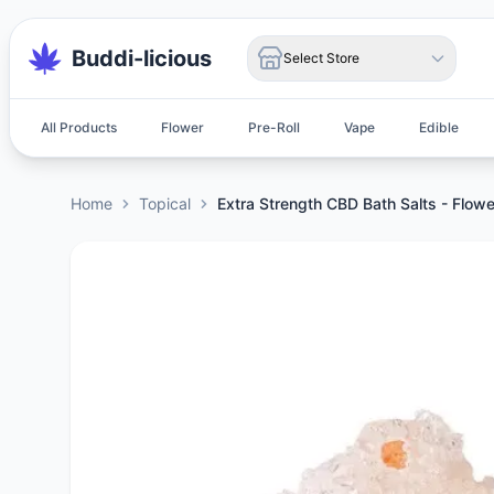
Buddi-licious
Select Store
All Products
Flower
Pre-Roll
Vape
Edible
Home
Topical
Extra Strength CBD Bath Salts - Flowe