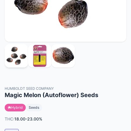
HUMBOLDT SEED COMPANY
Magic Melon (Autoflower) Seeds
Hybrid
Seeds
THC:
18.00-23.00%