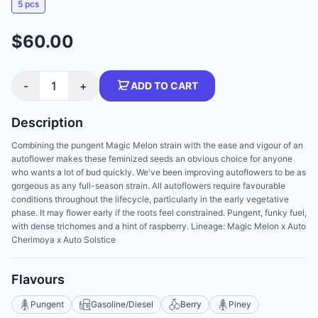
5 pcs
$60.00
-
1
+
ADD TO CART
Description
Combining the pungent Magic Melon strain with the ease and vigour of an
autoflower makes these feminized seeds an obvious choice for anyone
who wants a lot of bud quickly. We've been improving autoflowers to be as
gorgeous as any full-season strain. All autoflowers require favourable
conditions throughout the lifecycle, particularly in the early vegetative
phase. It may flower early if the roots feel constrained. Pungent, funky fuel,
with dense trichomes and a hint of raspberry. Lineage: Magic Melon x Auto
Cherimoya x Auto Solstice
Flavours
Pungent
Gasoline/Diesel
Berry
Piney