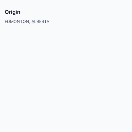
Origin
EDMONTON, ALBERTA