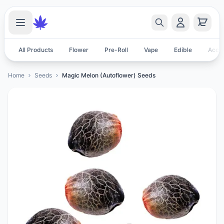
All Products
Flower
Pre-Roll
Vape
Edible
Acces
Home
Seeds
Magic Melon (Autoflower) Seeds