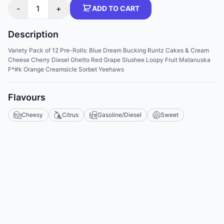
-
1
+
ADD TO CART
Description
Variety Pack of 12 Pre-Rolls: Blue Dream Bucking Runtz Cakes & Cream
Cheese Cherry Diesel Ghetto Red Grape Slushee Loopy Fruit Matanuska
F*#k Orange Creamsicle Sorbet Yeehaws
Flavours
Cheesy
Citrus
Gasoline/Diesel
Sweet