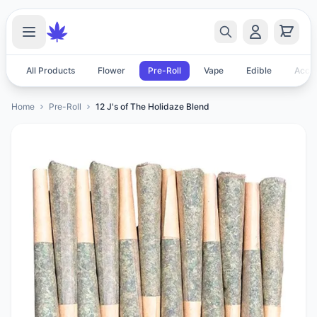
All Products
Flower
Pre-Roll
Vape
Edible
Acces
Home
Pre-Roll
12 J's of The Holidaze Blend