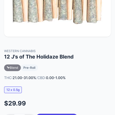
WESTERN CANNABIS
12 J's of The Holidaze Blend
Blend
Pre-Roll
THC:
21.00-31.00%
/
CBD:
0.00-1.00%
12 x 0.5g
$29.99