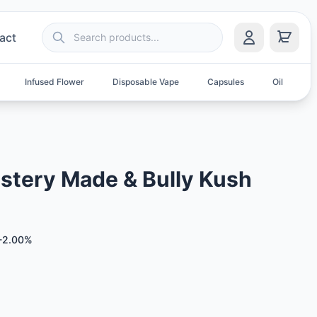
act
Infused Flower
Disposable Vape
Capsules
Oil
S
stery Made & Bully Kush
-2.00%