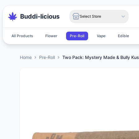
Buddi-licious
Select Store
All Products
Flower
Pre-Roll
Vape
Edible
Home
Pre-Roll
Two Pack: Mystery Made & Bully Ku