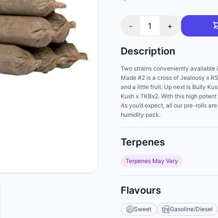
-
1
+
Description
Two strains conveniently available i
Made #2 is a cross of Jealousy x RS
and a little fruit. Up next is Bully 
Kush x TKBx2. With this high potent 
As you’d expect, all our pre-rolls a
humidity pack.
Terpenes
Terpenes May Vary
Flavours
Sweet
Gasoline/Diesel