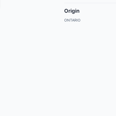
Origin
ONTARIO