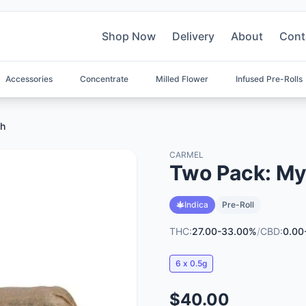
Shop Now
Delivery
About
Cont
Accessories
Concentrate
Milled Flower
Infused Pre-Rolls
sh
CARMEL
Two Pack: My
Indica
Pre-Roll
THC:
27.00-33.00%
/
CBD:
0.00
6 x 0.5g
$40.00