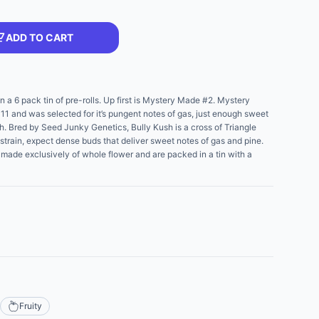
ADD TO CART
n a 6 pack tin of pre-rolls. Up first is Mystery Made #2. Mystery
11 and was selected for it’s pungent notes of gas, just enough sweet
Kush. Bred by Seed Junky Genetics, Bully Kush is a cross of Triangle
strain, expect dense buds that deliver sweet notes of gas and pine.
re made exclusively of whole flower and are packed in a tin with a
Fruity