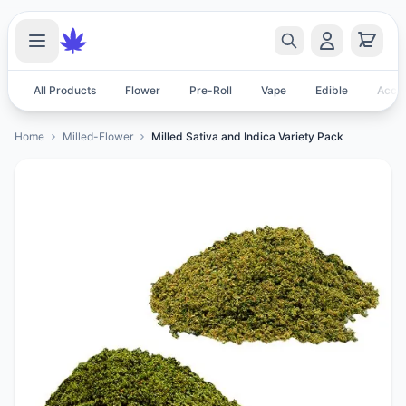
All Products
Flower
Pre-Roll
Vape
Edible
Acces
Home
Milled-Flower
Milled Sativa and Indica Variety Pack