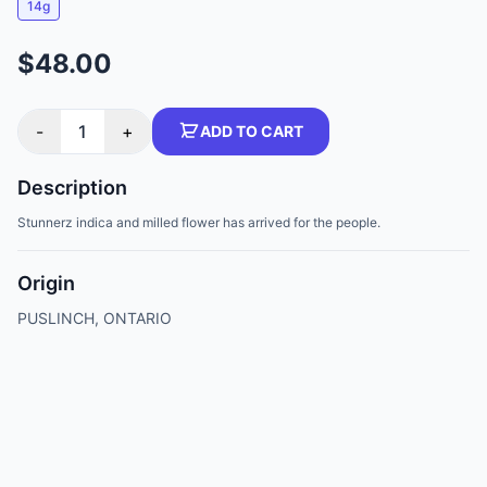
14g
$48.00
-
1
+
ADD TO CART
Description
Stunnerz indica and milled flower has arrived for the people.
Origin
PUSLINCH, ONTARIO