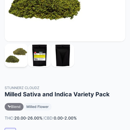
STUNNERZ CLOUDZ
Milled Sativa and Indica Variety Pack
Blend
Milled Flower
THC:
20.00-26.00%
/
CBD:
0.00-2.00%