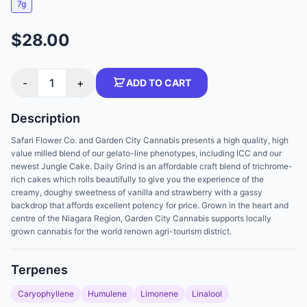
7g
$28.00
-
1
+
ADD TO CART
Description
Safari Flower Co. and Garden City Cannabis presents a high quality, high
value milled blend of our gelato-line phenotypes, including ICC and our
newest Jungle Cake. Daily Grind is an affordable craft blend of trichrome-
rich cakes which rolls beautifully to give you the experience of the
creamy, doughy sweetness of vanilla and strawberry with a gassy
backdrop that affords excellent potency for price. Grown in the heart and
centre of the Niagara Region, Garden City Cannabis supports locally
grown cannabis for the world renown agri-tourism district.
Terpenes
Caryophyllene
Humulene
Limonene
Linalool