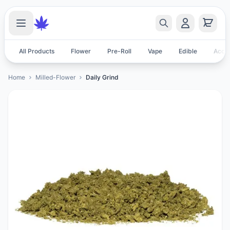
All Products
Flower
Pre-Roll
Vape
Edible
Acces
Home
Milled-Flower
Daily Grind