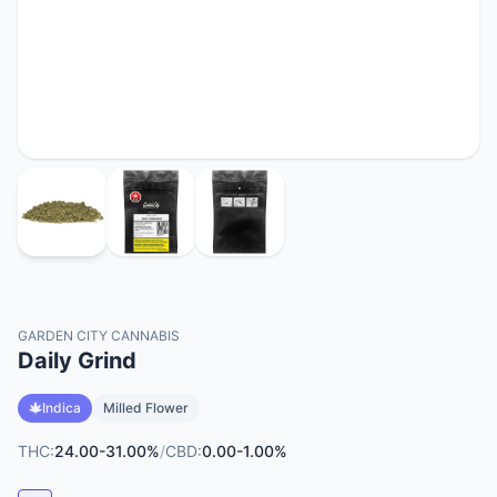
GARDEN CITY CANNABIS
Daily Grind
Indica
Milled Flower
THC:
24.00-31.00%
/
CBD:
0.00-1.00%