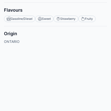
Flavours
Gasoline/Diesel
Sweet
Strawberry
Fruity
Origin
ONTARIO