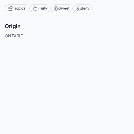
Tropical
Fruity
Sweet
Berry
Origin
ONTARIO