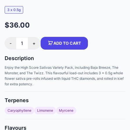
3 x 0.5g
$36.00
-
1
+
ADD TO CART
Description
Enjoy the High Score Sativas Variety Pack, including Baja Breeze, The
Monster, and The Twizz. This flavourful load-out includes 3 x 0.5g whole
flower sativa pre-rolls infused with liquid THC diamonds, and rolled in kief
for extra potency.
Terpenes
Caryophyllene
Limonene
Myrcene
Flavours