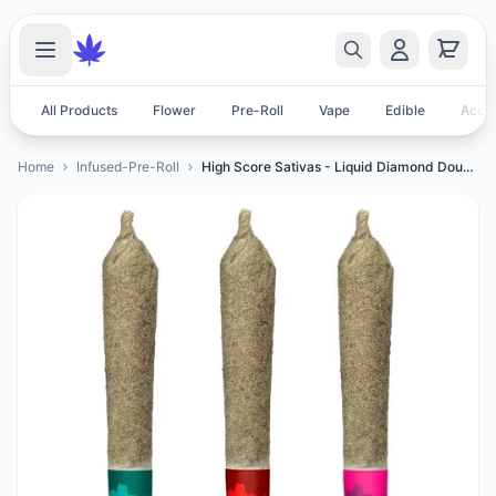
All Products
Flower
Pre-Roll
Vape
Edible
Acces
Home
Infused-Pre-Roll
High Score Sativas - Liquid Diamond Double Infused