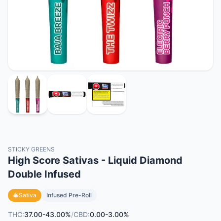
STICKY GREENS
High Score Sativas - Liquid Diamond
Double Infused
Sativa
Infused Pre-Roll
THC:
37.00-43.00%
/
CBD:
0.00-3.00%