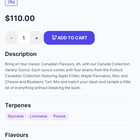
28g
$110.00
-
1
+
ADD TO CART
Description
Bring on four classic Canadian Flavours, eh, with our Canada Collection
Variety Ounce. Each ounce comes with four strains from the Potluck
Canadian Collection featuring Apple Fritter, Maple Pancakes, Mac and
Cheese and Blueberry Tart. Mix and match your stash and sample a little
bit of everything without breaking the bank.
Terpenes
Myrcene
Limonene
Pinene
Flavours