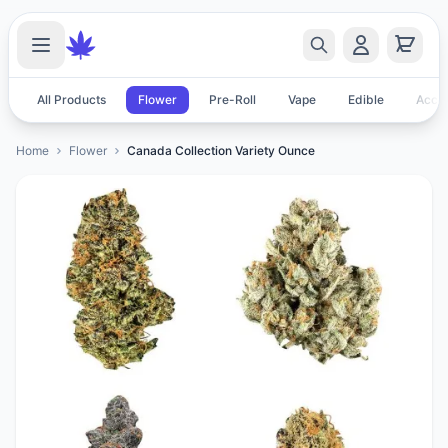
All Products
Flower
Pre-Roll
Vape
Edible
Acces
Home
Flower
Canada Collection Variety Ounce