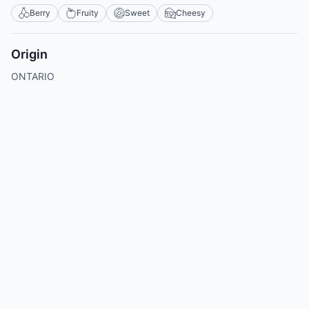
Berry
Fruity
Sweet
Cheesy
Origin
ONTARIO