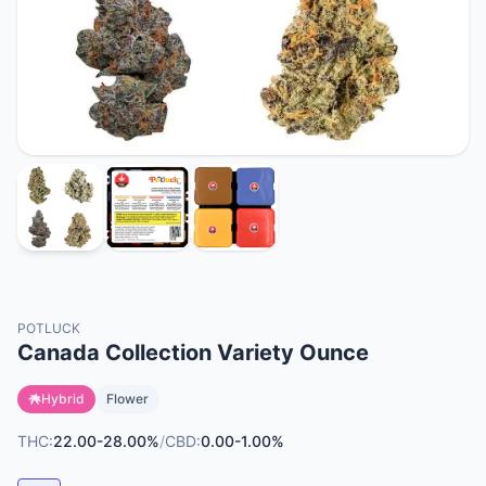
POTLUCK
Canada Collection Variety Ounce
Hybrid
Flower
THC:
22.00-28.00%
/
CBD:
0.00-1.00%