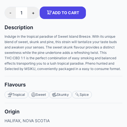
-
1
+
ADD TO CART
Description
Indulge in the tropical paradise of Sweet Island Breeze. With its unique
blend of sweet, skunk and pine, this strain will tantalize your taste buds
and awaken your senses. The sweet skunk flavour provides a distinct
sweetness while the pine undertone adds a refreshing twist. This
THC:CBD 1:1 is the perfect combination of easy smoking and balanced
effects transporting you to a lush tropical paradise. Pheno hunted and
Selected by MSIKU, conveniently packaged in a easy to consume format.
Flavours
Tropical
Sweet
Skunky
Spice
Origin
HALIFAX, NOVA SCOTIA