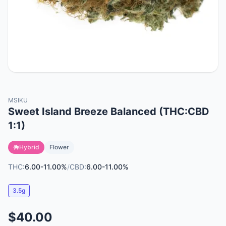
MSIKU
Sweet Island Breeze Balanced (THC:CBD
1:1)
Hybrid
Flower
THC:
6.00-11.00%
/
CBD:
6.00-11.00%
3.5g
$40.00