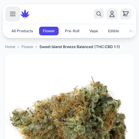
All Products
Flower
Pre-Roll
Vape
Edible
Acces
Home
Flower
Sweet Island Breeze Balanced (THC:CBD 1:1)