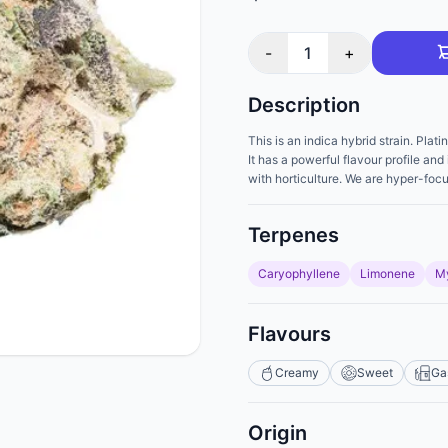
-
1
+
Description
This is an indica hybrid strain. Pla
It has a powerful flavour profile a
with horticulture. We are hyper-foc
Terpenes
Caryophyllene
Limonene
M
Flavours
Creamy
Sweet
Ga
Origin