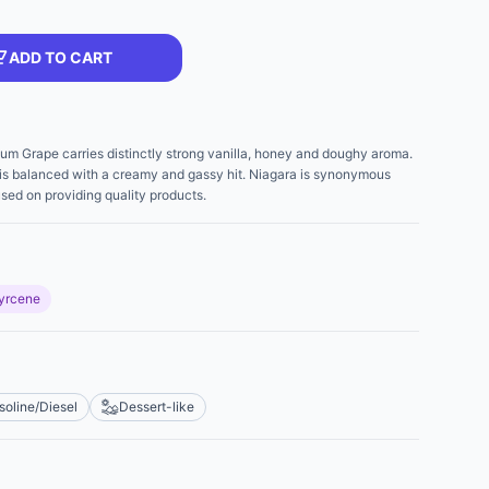
ADD TO CART
tinum Grape carries distinctly strong vanilla, honey and doughy aroma.
nd is balanced with a creamy and gassy hit. Niagara is synonymous
used on providing quality products.
yrcene
soline/Diesel
Dessert-like