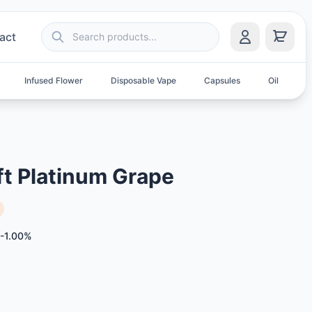
act
Infused Flower
Disposable Vape
Capsules
Oil
S
ft Platinum Grape
-1.00%