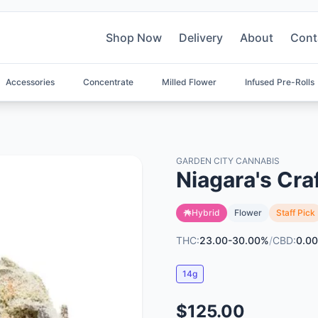
Shop Now
Delivery
About
Cont
Accessories
Concentrate
Milled Flower
Infused Pre-Rolls
GARDEN CITY CANNABIS
Niagara's Cra
Hybrid
Flower
Staff Pick
THC:
23.00-30.00%
/
CBD:
0.00
14g
$125.00