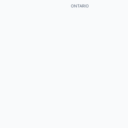
ONTARIO