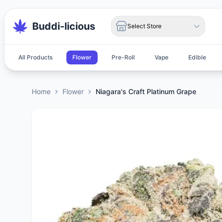
Buddi-licious
Select Store
All Products
Flower
Pre-Roll
Vape
Edible
Home
Flower
Niagara's Craft Platinum Grape