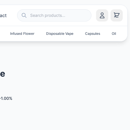
act
Infused Flower
Disposable Vape
Capsules
Oil
S
le
-1.00%