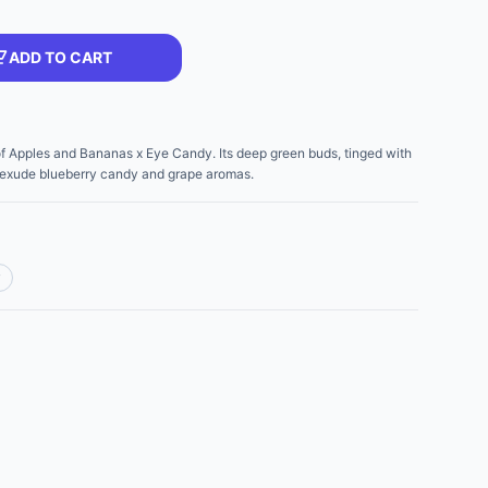
ADD TO CART
of Apples and Bananas x Eye Candy. Its deep green buds, tinged with
, exude blueberry candy and grape aromas.
y