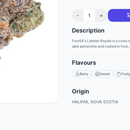
-
1
+
Description
Four54's Lobster Royale is a cross 
dark periwinkle and coated in frost
Flavours
Berry
Sweet
Fruit
Origin
HALIFAX, NOVA SCOTIA