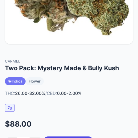
CARMEL
Two Pack: Mystery Made & Bully Kush
Indica
Flower
THC:
26.00-32.00%
/
CBD:
0.00-2.00%
7g
$88.00