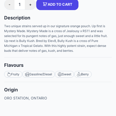
-
1
+
ADD TO CART
Description
Two unique strains served up in our signature orange pouch. Up first is
Mystery Made. Mystery Made is a cross of Jealousy x RS11 and was
selected for its pungent notes of gas, just enough sweet and a little fruit.
Up next is Bully Kush. Bred by Elev8, Bully Kush is a cross of Pure
Michigan x Tropical Gelato. With this highly potent strain, expect dense
buds that deliver notes of gas, kush, and berries.
Flavours
Fruity
Gasoline/Diesel
Sweet
Berry
Origin
ORO STATION, ONTARIO