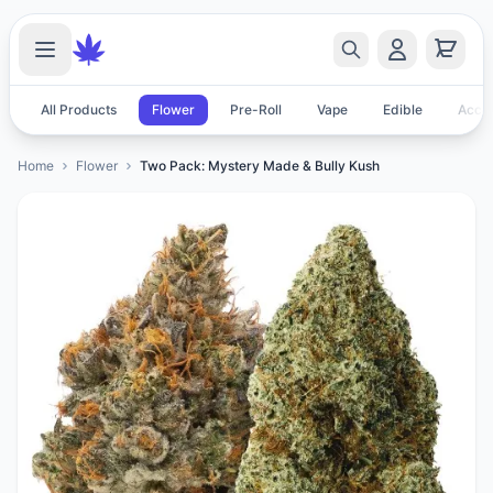
All Products
Flower
Pre-Roll
Vape
Edible
Acces
Home
Flower
Two Pack: Mystery Made & Bully Kush