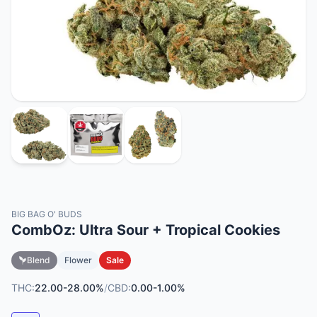
BIG BAG O' BUDS
CombOz: Ultra Sour + Tropical Cookies
Blend
Flower
Sale
THC:
22.00-28.00%
/
CBD:
0.00-1.00%