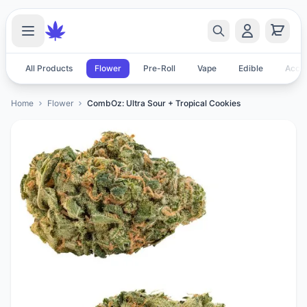
All Products
Flower
Pre-Roll
Vape
Edible
Acces
Home
Flower
CombOz: Ultra Sour + Tropical Cookies