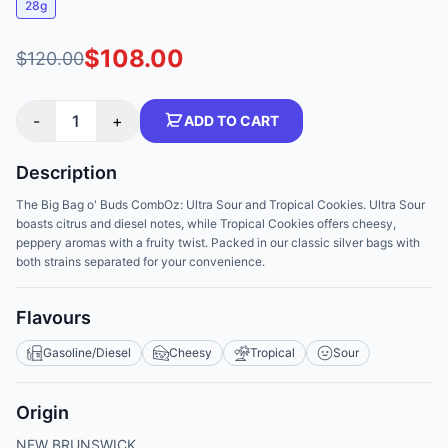
28g
$108.00
$120.00
-
1
+
ADD TO CART
Description
The Big Bag o' Buds CombOz: Ultra Sour and Tropical Cookies. Ultra Sour
boasts citrus and diesel notes, while Tropical Cookies offers cheesy,
peppery aromas with a fruity twist. Packed in our classic silver bags with
both strains separated for your convenience.
Flavours
Gasoline/Diesel
Cheesy
Tropical
Sour
Origin
NEW BRUNSWICK