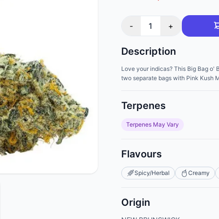
-
1
+
Description
Love your indicas? This Big Bag o'
two separate bags with Pink Kush Mi
Terpenes
Terpenes May Vary
Flavours
Spicy/Herbal
Creamy
Origin