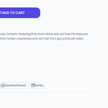
ADD TO CART
 Buds CombOz featuring Pink Kush Mints and Jet Fuel Pie featured
nts' herbal creaminess and Jet Fuel Pie's gas and Kush notes.
Gasoline/Diesel
Earthy