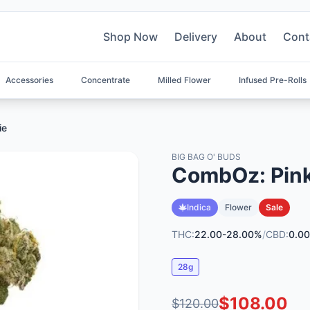
Shop Now
Delivery
About
Cont
Accessories
Concentrate
Milled Flower
Infused Pre-Rolls
ie
BIG BAG O' BUDS
CombOz: Pink 
Indica
Flower
Sale
THC:
22.00-28.00%
/
CBD:
0.00
28g
$108.00
$120.00