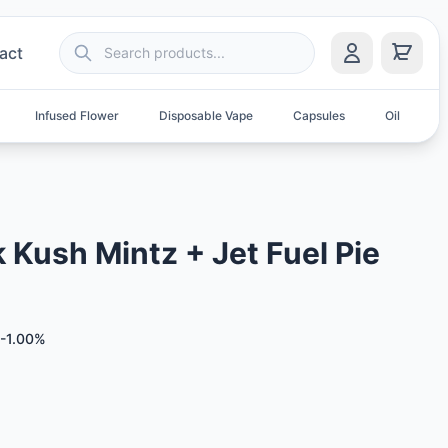
act
Infused Flower
Disposable Vape
Capsules
Oil
S
Kush Mintz + Jet Fuel Pie
-1.00%