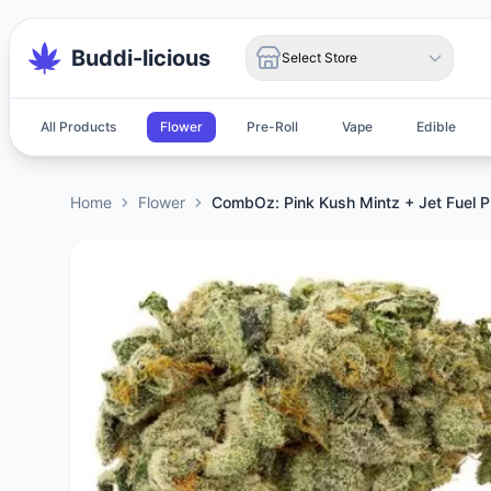
Buddi-licious
Select Store
All Products
Flower
Pre-Roll
Vape
Edible
Home
Flower
CombOz: Pink Kush Mintz + Jet Fuel P