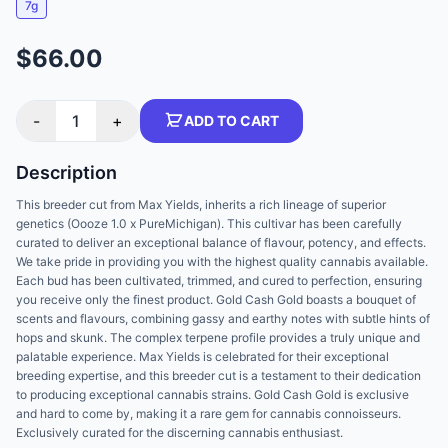
7g
$66.00
-
1
+
ADD TO CART
Description
This breeder cut from Max Yields, inherits a rich lineage of superior
genetics (Oooze 1.0 x PureMichigan). This cultivar has been carefully
curated to deliver an exceptional balance of flavour, potency, and effects.
We take pride in providing you with the highest quality cannabis available.
Each bud has been cultivated, trimmed, and cured to perfection, ensuring
you receive only the finest product. Gold Cash Gold boasts a bouquet of
scents and flavours, combining gassy and earthy notes with subtle hints of
hops and skunk. The complex terpene profile provides a truly unique and
palatable experience. Max Yields is celebrated for their exceptional
breeding expertise, and this breeder cut is a testament to their dedication
to producing exceptional cannabis strains. Gold Cash Gold is exclusive
and hard to come by, making it a rare gem for cannabis connoisseurs.
Exclusively curated for the discerning cannabis enthusiast.