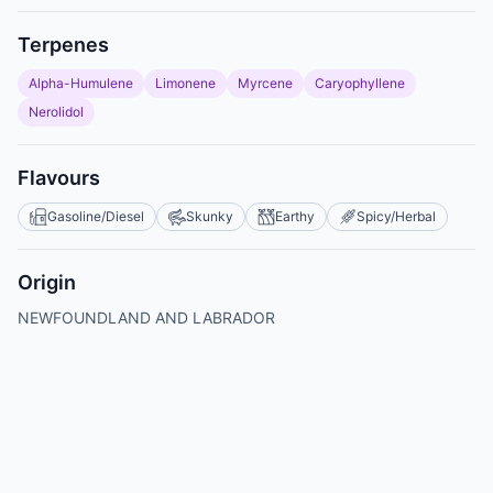
Terpenes
Alpha-Humulene
Limonene
Myrcene
Caryophyllene
Nerolidol
Flavours
Gasoline/Diesel
Skunky
Earthy
Spicy/Herbal
Origin
NEWFOUNDLAND AND LABRADOR