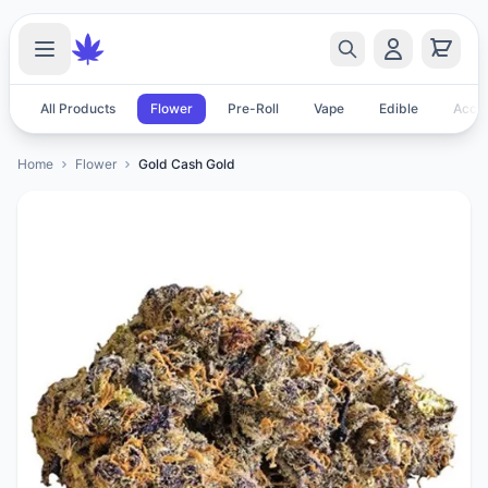
All Products
Flower
Pre-Roll
Vape
Edible
Acces
Home
Flower
Gold Cash Gold