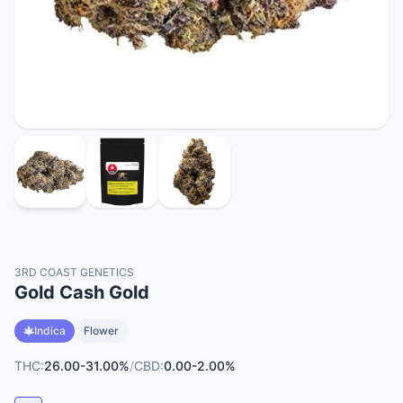
3RD COAST GENETICS
Gold Cash Gold
Indica
Flower
THC:
26.00-31.00%
/
CBD:
0.00-2.00%