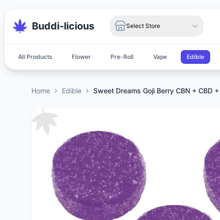
Buddi-licious
Select Store
All Products
Flower
Pre-Roll
Vape
Edible
Home
Edible
Sweet Dreams Goji Berry CBN + CBD 