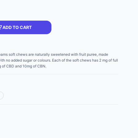
ADD TO CART
eams soft chews are naturally sweetened with fruit puree, made
ith no added sugar or colours. Each of the soft chews has 2 mg of full
 mg of CBD and 10mg of CBN.
y