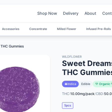
Shop Now
Delivery
About
Cont
Accessories
Concentrate
Milled Flower
Infused Pre-Rolls
+ THC Gummies
WILDFLOWER
Sweet Dreams
THC Gummie
Indica
Edible
💚 Organic 
THC:
10.00mg/pack
/
CBD:
50.
5pcs