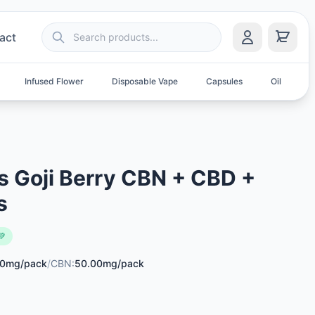
act
Infused Flower
Disposable Vape
Capsules
Oil
S
 Goji Berry CBN + CBD +
s
💚
00mg/pack
/
CBN:
50.00mg/pack