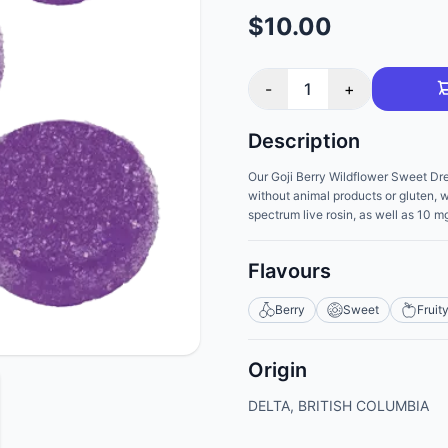
$10.00
-
1
+
Description
Our Goji Berry Wildflower Sweet Dr
without animal products or gluten, w
spectrum live rosin, as well as 10
Flavours
Berry
Sweet
Fruit
Origin
DELTA, BRITISH COLUMBIA