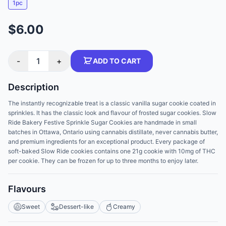
1pc
$6.00
-
1
+
ADD TO CART
Description
The instantly recognizable treat is a classic vanilla sugar cookie coated in
sprinkles. It has the classic look and flavour of frosted sugar cookies. Slow
Ride Bakery Festive Sprinkle Sugar Cookies are handmade in small
batches in Ottawa, Ontario using cannabis distillate, never cannabis butter,
and premium ingredients for an exceptional product. Every package of
soft-baked Slow Ride cookies contains one 21g cookie with 10mg of THC
per cookie. They can be frozen for up to three months to enjoy later.
Flavours
Sweet
Dessert-like
Creamy