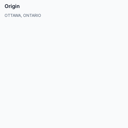
Origin
OTTAWA, ONTARIO