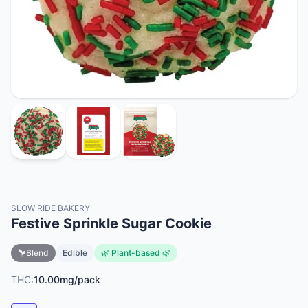
SLOW RIDE BAKERY
Festive Sprinkle Sugar Cookie
Blend
Edible
🌿 Plant-based 🌿
THC:
10.00mg/pack