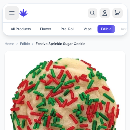
All Products
Flower
Pre-Roll
Vape
Edible
Acces
Home
Edible
Festive Sprinkle Sugar Cookie