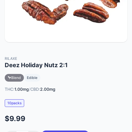
RILAXE
Deez Holiday Nutz 2:1
Blend
Edible
THC:
1.00mg
/
CBD:
2.00mg
10packs
$9.99