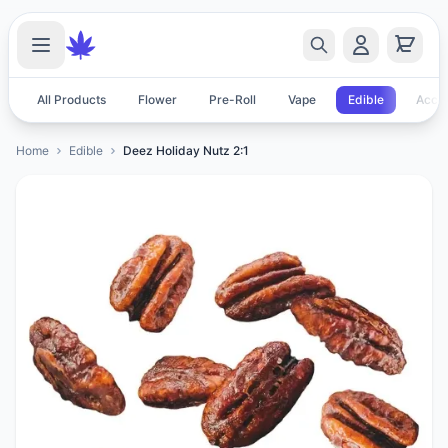
All Products
Flower
Pre-Roll
Vape
Edible
Acces
Home
Edible
Deez Holiday Nutz 2:1