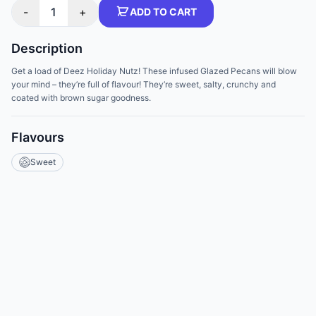
-
1
+
ADD TO CART
Description
Get a load of Deez Holiday Nutz! These infused Glazed Pecans will blow
your mind – they’re full of flavour! They’re sweet, salty, crunchy and
coated with brown sugar goodness.
Flavours
Sweet