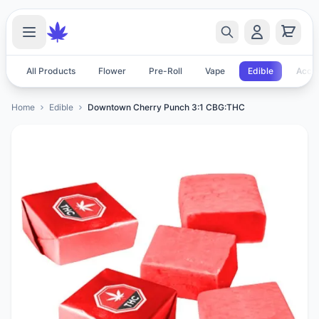
All Products
Flower
Pre-Roll
Vape
Edible
Acces
Home
Edible
Downtown Cherry Punch 3:1 CBG:THC