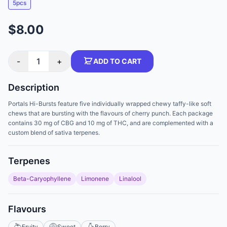
5pcs
$8.00
-
1
+
ADD TO CART
Description
Portals Hi-Bursts feature five individually wrapped chewy taffy-like soft
chews that are bursting with the flavours of cherry punch. Each package
contains 30 mg of CBG and 10 mg of THC, and are complemented with a
custom blend of sativa terpenes.
Terpenes
Beta-Caryophyllene
Limonene
Linalool
Flavours
Fruity
Sweet
Berry