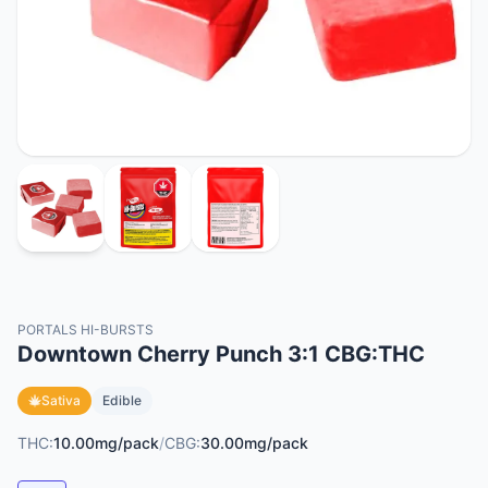
PORTALS HI-BURSTS
Downtown Cherry Punch 3:1 CBG:THC
Sativa
Edible
THC:
10.00mg/pack
/
CBG:
30.00mg/pack