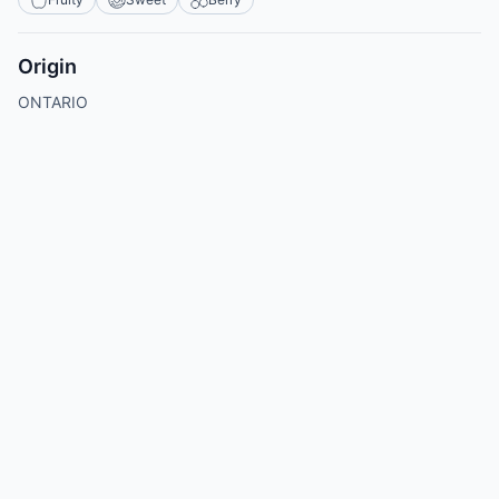
Origin
ONTARIO