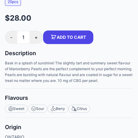
25pcs
$28.00
-
1
+
ADD TO CART
Description
Bask in a splash of sunshine! The slightly tart and summery sweet flavour
of Marionberry Pearls are the perfect complement to your perfect morning.
Pearls are bursting with natural flavour and are coated in sugar for a sweet
treat no matter where you are. 10 mg of CBG per pearl.
Flavours
Sweet
Sour
Berry
Citrus
Origin
ONTARIO