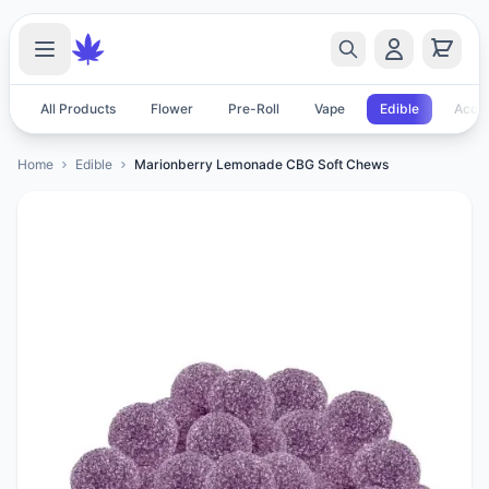
All Products
Flower
Pre-Roll
Vape
Edible
Acces
Home
Edible
Marionberry Lemonade CBG Soft Chews