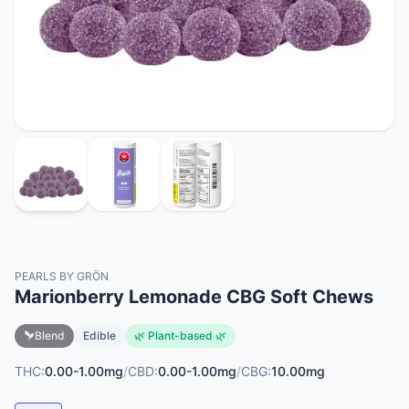
PEARLS BY GRÖN
Marionberry Lemonade CBG Soft Chews
Blend
Edible
🌿 Plant-based 🌿
THC:
0.00-1.00mg
/
CBD:
0.00-1.00mg
/
CBG:
10.00mg