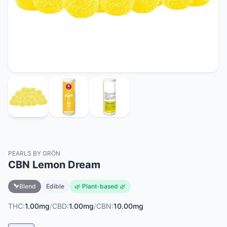
PEARLS BY GRÖN
CBN Lemon Dream
Blend
Edible
🌿 Plant-based 🌿
THC:
1.00mg
/
CBD:
1.00mg
/
CBN:
10.00mg