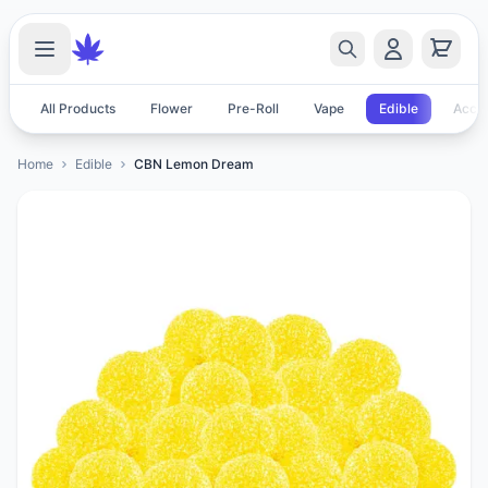
All Products
Flower
Pre-Roll
Vape
Edible
Acces
Home
Edible
CBN Lemon Dream