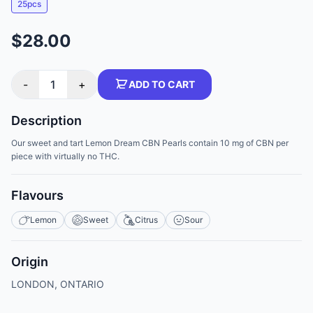
25pcs
$28.00
-
1
+
ADD TO CART
Description
Our sweet and tart Lemon Dream CBN Pearls contain 10 mg of CBN per
piece with virtually no THC.
Flavours
Lemon
Sweet
Citrus
Sour
Origin
LONDON, ONTARIO