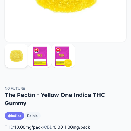
NO FUTURE
The Pectin - Yellow One Indica THC
Gummy
Indica
Edible
THC:
10.00mg/pack
/
CBD:
0.00-1.00mg/pack