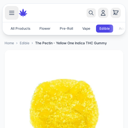
All Products
Flower
Pre-Roll
Vape
Edible
Acces
Home
Edible
The Pectin - Yellow One Indica THC Gummy