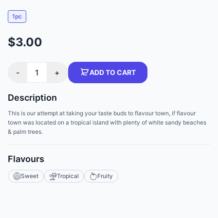
1pc
$3.00
-
1
+
ADD TO CART
Description
This is our attempt at taking your taste buds to flavour town, if flavour
town was located on a tropical island with plenty of white sandy beaches
& palm trees.
Flavours
Sweet
Tropical
Fruity