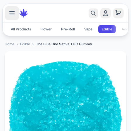
All Products
Flower
Pre-Roll
Vape
Edible
Acces
Home
Edible
The Blue One Sativa THC Gummy