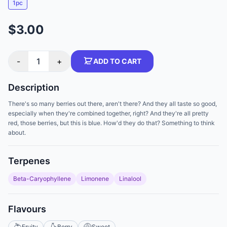
1pc
$3.00
-
1
+
ADD TO CART
Description
There's so many berries out there, aren't there? And they all taste so good,
especially when they're combined together, right? And they're all pretty
red, those berries, but this is blue. How'd they do that? Something to think
about.
Terpenes
Beta-Caryophyllene
Limonene
Linalool
Flavours
Fruity
Berry
Sweet