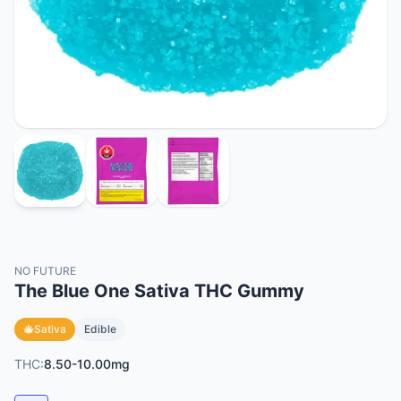
NO FUTURE
The Blue One Sativa THC Gummy
Sativa
Edible
THC:
8.50-10.00mg