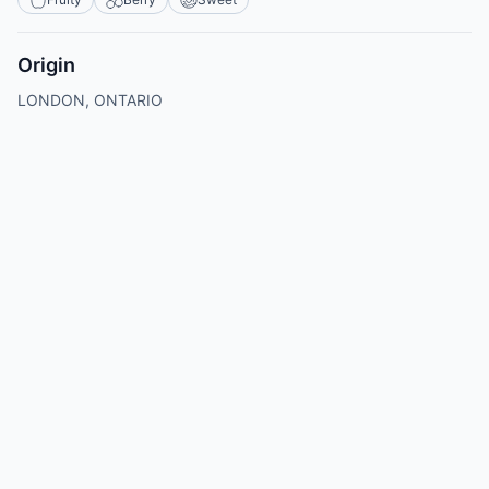
Origin
LONDON, ONTARIO