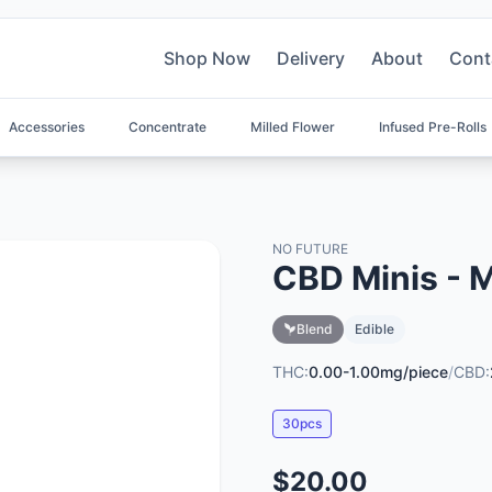
Shop Now
Delivery
About
Cont
Accessories
Concentrate
Milled Flower
Infused Pre-Rolls
NO FUTURE
CBD Minis - 
Blend
Edible
THC:
0.00-1.00mg/piece
/
CBD:
30pcs
$20.00