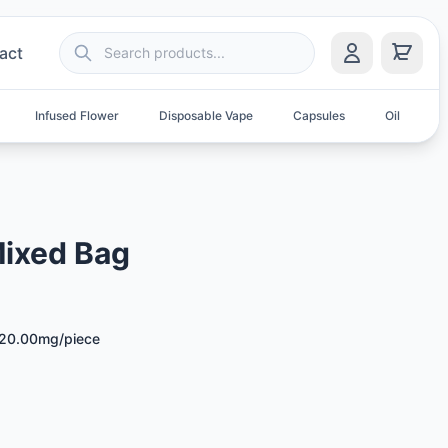
act
Infused Flower
Disposable Vape
Capsules
Oil
S
Mixed Bag
20.00mg/piece