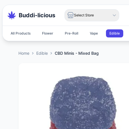
Buddi-licious
Select Store
All Products
Flower
Pre-Roll
Vape
Edible
Home
Edible
CBD Minis - Mixed Bag