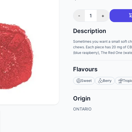
-
1
+
Description
Sometimes you want a small soft ch
chews. Each piece has 20 mg of CBD 
(blue raspberry), The Red One (water
Flavours
Sweet
Berry
Tropi
Origin
ONTARIO