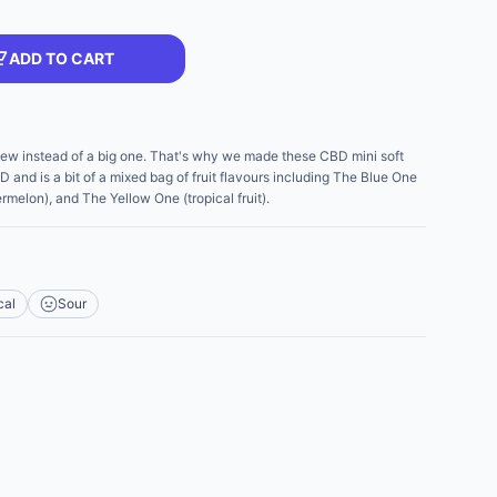
ADD TO CART
ew instead of a big one. That's why we made these CBD mini soft
and is a bit of a mixed bag of fruit flavours including The Blue One
melon), and The Yellow One (tropical fruit).
cal
Sour