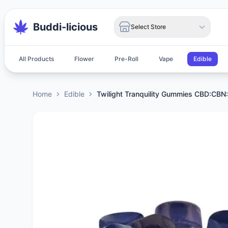
Buddi-licious
Select Store
All Products
Flower
Pre-Roll
Vape
Edible
Home
Edible
Twilight Tranquility Gummies CBD:CB