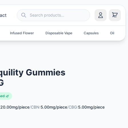
act
Infused Flower
Disposable Vape
Capsules
Oil
S
quility Gummies
G
sed 🌿
:
20.00mg/piece
/
CBN:
5.00mg/piece
/
CBG:
5.00mg/piece