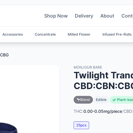
Shop Now
Delivery
About
Cont
Accessories
Concentrate
Milled Flower
Infused Pre-Rolls
N:CBG
MONJOUR BARE
Twilight Tran
CBD:CBN:CB
Blend
Edible
🌿 Plant-ba
THC:
0.00-0.05mg/piece
/
CBD
25pcs