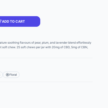
ADD TO CART
 soothing flavours of pear, plum, and lavender blend effortlessly
let soft chew. 25 soft chews per jar with 20mg of CBD, 5mg of CBN,
t
Floral