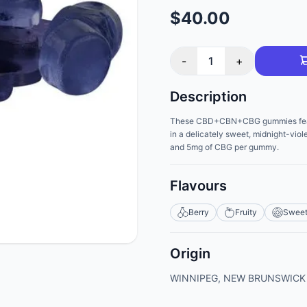
$40.00
-
1
+
Description
These CBD+CBN+CBG gummies feature
in a delicately sweet, midnight-vio
and 5mg of CBG per gummy.
Flavours
Berry
Fruity
Swee
Origin
WINNIPEG, NEW BRUNSWICK