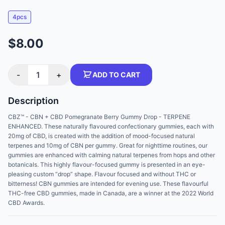
4pcs
$8.00
-
1
+
ADD TO CART
Description
CBZ™ - CBN + CBD Pomegranate Berry Gummy Drop - TERPENE
ENHANCED. These naturally flavoured confectionary gummies, each with
20mg of CBD, is created with the addition of mood-focused natural
terpenes and 10mg of CBN per gummy. Great for nighttime routines, our
gummies are enhanced with calming natural terpenes from hops and other
botanicals. This highly flavour-focused gummy is presented in an eye-
pleasing custom “drop” shape. Flavour focused and without THC or
bitterness! CBN gummies are intended for evening use. These flavourful
THC-free CBD gummies, made in Canada, are a winner at the 2022 World
CBD Awards.