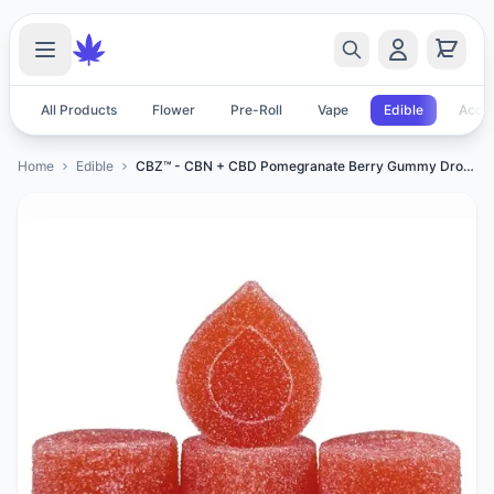
All Products
Flower
Pre-Roll
Vape
Edible
Acces
Home
Edible
CBZ™ - CBN + CBD Pomegranate Berry Gummy Drops