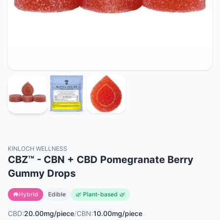
KINLOCH WELLNESS
CBZ™ - CBN + CBD Pomegranate Berry
Gummy Drops
Hybrid
Edible
🌿 Plant-based 🌿
CBD:
20.00mg/piece
/
CBN:
10.00mg/piece