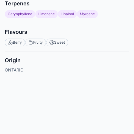
Terpenes
Caryophyllene
Limonene
Linalool
Myrcene
Flavours
Berry
Fruity
Sweet
Origin
ONTARIO