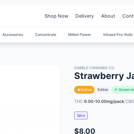
Shop Now
Delivery
About
Cont
Accessories
Concentrate
Milled Flower
Infused Pre-Rolls
DABBLE CANNABIS CO.
Strawberry J
Sativa
Edible
🌱 Grown in
THC:
9.00-10.00mg/pack
/
CBD
2pcs
$8.00