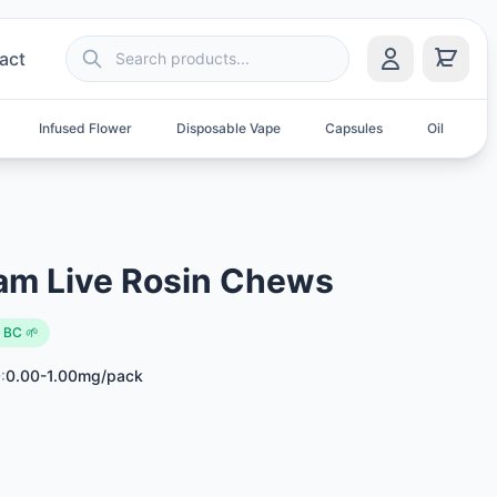
act
Infused Flower
Disposable Vape
Capsules
Oil
S
am Live Rosin Chews
 BC 🌱
:
0.00-1.00mg/pack