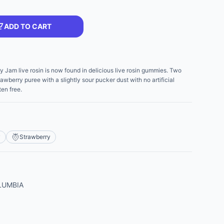
ADD TO CART
y Jam live rosin is now found in delicious live rosin gummies. Two
berry puree with a slightly sour pucker dust with no artificial
en free.
y
Strawberry
LUMBIA