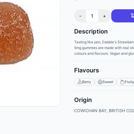
-
1
+
Description
Tasting like jam, Dabble's Strawberr
5mg gummies are made with real straw
colours and flavours. Vegan and glut
Flavours
Berry
Sweet
Fruit
Origin
COWICHAN BAY, BRITISH CO