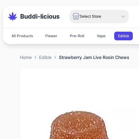
Buddi-licious
Select Store
All Products
Flower
Pre-Roll
Vape
Edible
Home
Edible
Strawberry Jam Live Rosin Chews