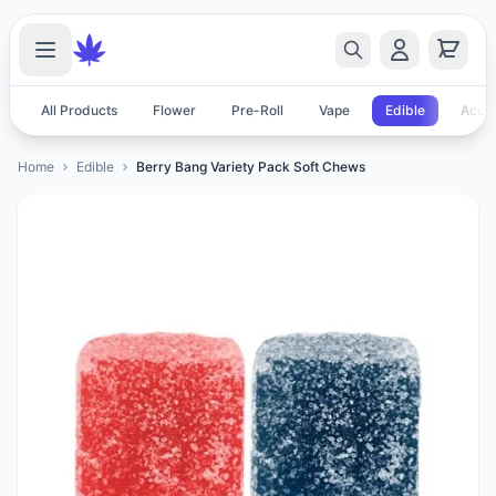
All Products
Flower
Pre-Roll
Vape
Edible
Acces
Home
Edible
Berry Bang Variety Pack Soft Chews