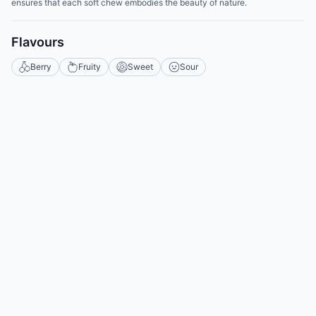
ensures that each soft chew embodies the beauty of nature.
Flavours
Berry
Fruity
Sweet
Sour