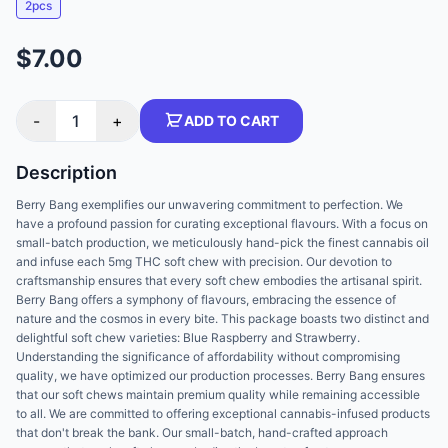
2pcs
$7.00
-
1
+
ADD TO CART
Description
Berry Bang exemplifies our unwavering commitment to perfection. We
have a profound passion for curating exceptional flavours. With a focus on
small-batch production, we meticulously hand-pick the finest cannabis oil
and infuse each 5mg THC soft chew with precision. Our devotion to
craftsmanship ensures that every soft chew embodies the artisanal spirit.
Berry Bang offers a symphony of flavours, embracing the essence of
nature and the cosmos in every bite. This package boasts two distinct and
delightful soft chew varieties: Blue Raspberry and Strawberry.
Understanding the significance of affordability without compromising
quality, we have optimized our production processes. Berry Bang ensures
that our soft chews maintain premium quality while remaining accessible
to all. We are committed to offering exceptional cannabis-infused products
that don't break the bank. Our small-batch, hand-crafted approach