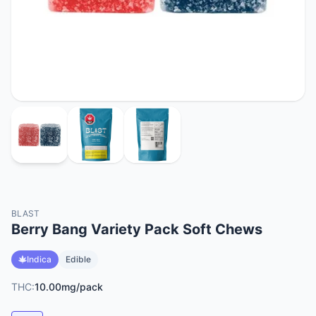
BLAST
Berry Bang Variety Pack Soft Chews
Indica
Edible
THC:
10.00mg/pack