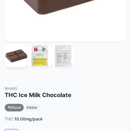
BHANG
THC Ice Milk Chocolate
Blend
Edible
THC:
10.00mg/pack