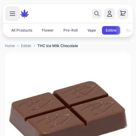
All Products
Flower
Pre-Roll
Vape
Edible
Acces
Home
Edible
THC Ice Milk Chocolate