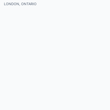
LONDON, ONTARIO