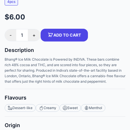
4pcs
$6.00
-
1
+
ADD TO CART
Description
Bhang® Ice Milk Chocolate is Powered by INDIVA. These bars combine
rich 48% cocoa and THC, and are scored into four pieces, so they are
perfect for sharing. Produced in Indiva’s state-of-the-art facility based in
London, Ontario, Bhang® Ice Milk Chocolate offers a cannabis-free flavour
that offers just the right hints of milk chocolate and peppermint.
Flavours
Dessert-like
Creamy
Sweet
Menthol
Origin