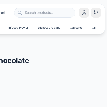
act
Infused Flower
Disposable Vape
Capsules
Oil
S
hocolate