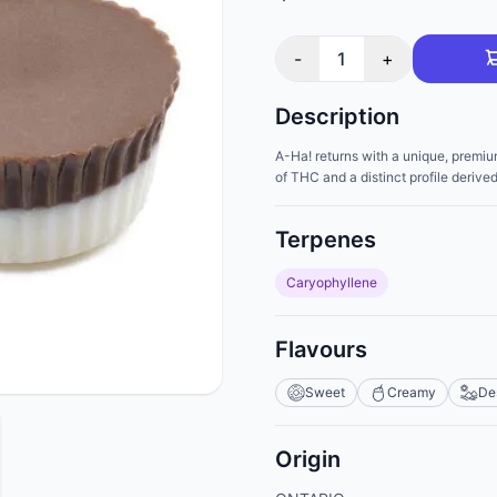
-
1
+
Description
A-Ha! returns with a unique, premiu
of THC and a distinct profile derive
Terpenes
Caryophyllene
Flavours
Sweet
Creamy
De
Origin