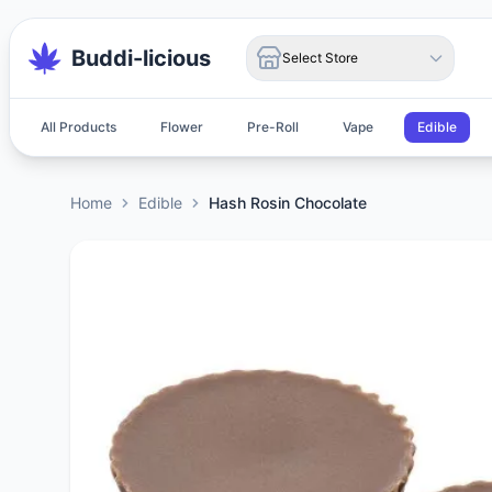
Buddi-licious
Select Store
All Products
Flower
Pre-Roll
Vape
Edible
Home
Edible
Hash Rosin Chocolate