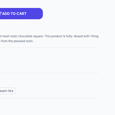
ADD TO CART
m hash rosin chocolate square. This product is fully-dosed with 10mg
d from the pressed rosin.
ssert-like