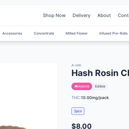
Shop Now
Delivery
About
Cont
Accessories
Concentrate
Milled Flower
Infused Pre-Rolls
A-HA!
Hash Rosin C
Hybrid
Edible
THC:
10.00mg/pack
2pcs
$8.00